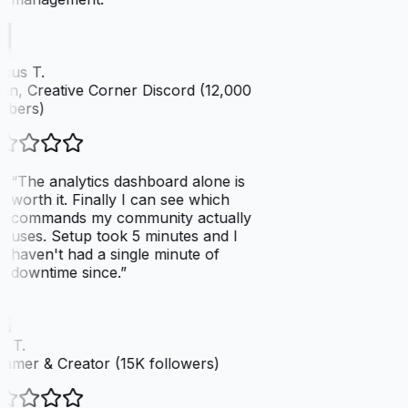
cus T.
n, Creative Corner Discord (12,000
bers)
“
The analytics dashboard alone is
worth it. Finally I can see which
commands my community actually
uses. Setup took 5 minutes and I
haven't had a single minute of
downtime since.
”
 T.
amer & Creator (15K followers)