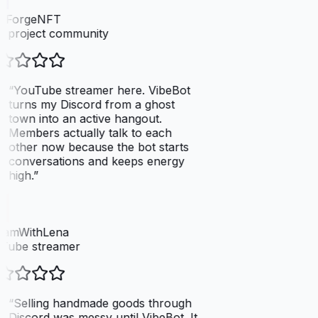
elForgeNFT
 project community
“
YouTube streamer here. VibeBot
turns my Discord from a ghost
town into an active hangout.
Members actually talk to each
other now because the bot starts
conversations and keeps energy
high.
”
eamWithLena
Tube streamer
“
Selling handmade goods through
Discord was messy until VibeBot. It