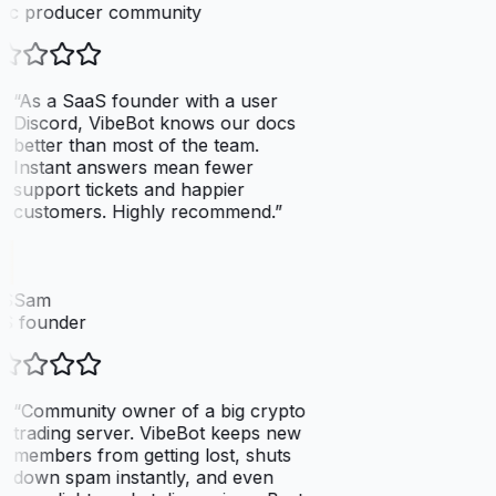
ic producer community
“
As a SaaS founder with a user
Discord, VibeBot knows our docs
better than most of the team.
Instant answers mean fewer
support tickets and happier
customers. Highly recommend.
”
SSam
S founder
“
Community owner of a big crypto
trading server. VibeBot keeps new
members from getting lost, shuts
down spam instantly, and even