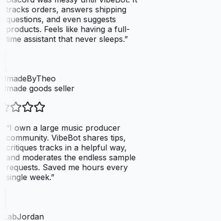
tracks orders, answers shipping
questions, and even suggests
products. Feels like having a full-
time assistant that never sleeps.
”
dmadeByTheo
dmade goods seller
“
I own a large music producer
community. VibeBot shares tips,
critiques tracks in a helpful way,
and moderates the endless sample
requests. Saved me hours every
single week.
”
tLabJordan