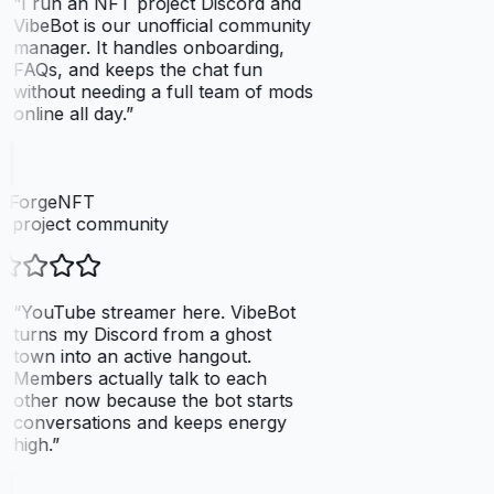
“
I run an NFT project Discord and
VibeBot is our unofficial community
manager. It handles onboarding,
FAQs, and keeps the chat fun
without needing a full team of mods
online all day.
”
elForgeNFT
 project community
“
YouTube streamer here. VibeBot
turns my Discord from a ghost
town into an active hangout.
Members actually talk to each
other now because the bot starts
conversations and keeps energy
high.
”