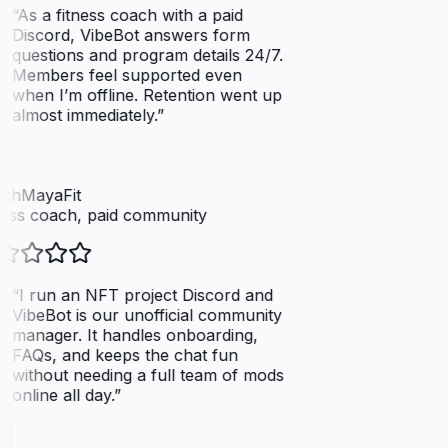
“
As a fitness coach with a paid
Discord, VibeBot answers form
questions and program details 24/7.
Members feel supported even
when I’m offline. Retention went up
almost immediately.
”
chMayaFit
ess coach, paid community
“
I run an NFT project Discord and
VibeBot is our unofficial community
manager. It handles onboarding,
FAQs, and keeps the chat fun
without needing a full team of mods
online all day.
”