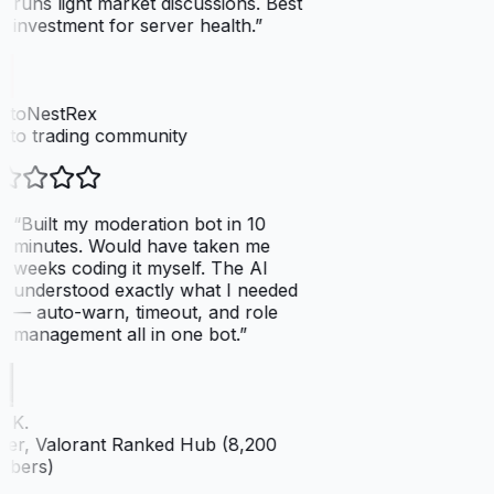
runs light market discussions. Best
investment for server health.
”
ptoNestRex
to trading community
“
Built my moderation bot in 10
minutes. Would have taken me
weeks coding it myself. The AI
understood exactly what I needed
— auto-warn, timeout, and role
management all in one bot.
”
 K.
er, Valorant Ranked Hub (8,200
bers)