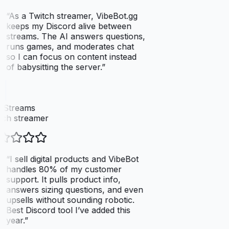
“
As a Twitch streamer, VibeBot.gg
keeps my Discord alive between
streams. The AI answers questions,
runs games, and moderates chat
so I can focus on content instead
of babysitting the server.
”
xStreams
ch streamer
“
I sell digital products and VibeBot
handles 80% of my customer
support. It pulls product info,
answers sizing questions, and even
upsells without sounding robotic.
Best Discord tool I’ve added this
year.
”