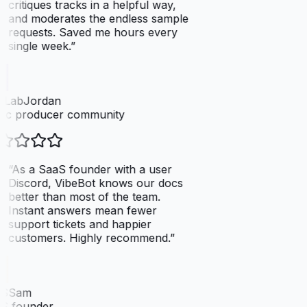
critiques tracks in a helpful way,
and moderates the endless sample
requests. Saved me hours every
single week.
”
tLabJordan
ic producer community
“
As a SaaS founder with a user
Discord, VibeBot knows our docs
better than most of the team.
Instant answers mean fewer
support tickets and happier
customers. Highly recommend.
”
SSam
S founder