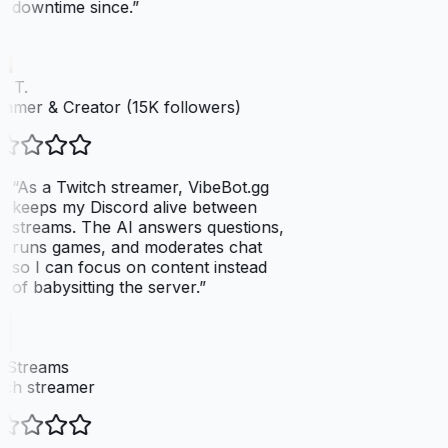
downtime since.
”
 T.
amer & Creator (15K followers)
“
As a Twitch streamer, VibeBot.gg
keeps my Discord alive between
streams. The AI answers questions,
runs games, and moderates chat
so I can focus on content instead
of babysitting the server.
”
xStreams
ch streamer