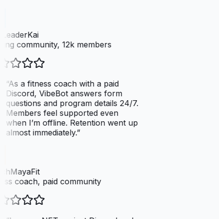
LeaderKai
ing community, 12k members
“
As a fitness coach with a paid
Discord, VibeBot answers form
questions and program details 24/7.
Members feel supported even
when I’m offline. Retention went up
almost immediately.
”
chMayaFit
ess coach, paid community