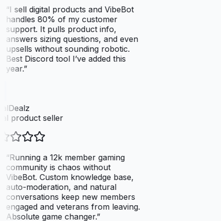
“
I sell digital products and VibeBot
handles 80% of my customer
support. It pulls product info,
answers sizing questions, and even
upsells without sounding robotic.
Best Discord tool I’ve added this
year.
”
talDealz
tal product seller
“
Running a 12k member gaming
community is chaos without
VibeBot. Custom knowledge base,
auto-moderation, and natural
conversations keep new members
engaged and veterans from leaving.
Absolute game changer.
”