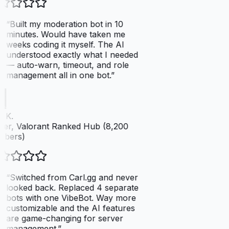
“
Built my moderation bot in 10
minutes. Would have taken me
weeks coding it myself. The AI
understood exactly what I needed
— auto-warn, timeout, and role
management all in one bot.
”
 K.
er, Valorant Ranked Hub (8,200
bers)
“
Switched from Carl.gg and never
looked back. Replaced 4 separate
bots with one VibeBot. Way more
customizable and the AI features
are game-changing for server
management.
”