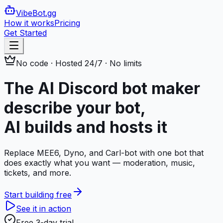
VibeBot
.gg
How it works
Pricing
Get Started
No code · Hosted 24/7 · No limits
The AI Discord bot maker
describe your bot,
AI builds and hosts it
Replace MEE6, Dyno, and Carl-bot with one bot that
does exactly what you want — moderation, music,
tickets, and more.
Start building free
See it in action
Free 3-day trial