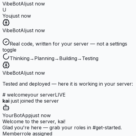
VibeBot
AI
just now
U
You
just now
VibeBot
AI
just now
Real code, written for your server — not a settings
toggle
Thinking
→
Planning
→
Building
→
Testing
VibeBot
AI
just now
Tested and deployed — here it is working in your server:
# welcome
your server
LIVE
kai
just joined the server
YourBot
App
just now
Welcome to the server, kai!
Glad you're here — grab your roles in #get-started.
Member
role assigned