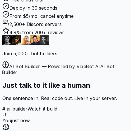
Deploy in 30 seconds
From $5/mo, cancel anytime
2,500+
Discord servers
4.9/5
from 200+ reviews
Join 5,000+ bot builders
AI Bot Builder — Powered by VibeBot AI
AI Bot
Builder
Just talk to it like a human
One sentence in. Real code out. Live in your server.
# ai-builder
Watch it build
U
You
just now