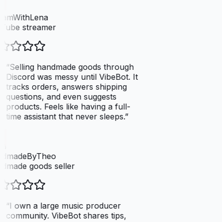
eamWithLena
Tube streamer
“
Selling handmade goods through
Discord was messy until VibeBot. It
tracks orders, answers shipping
questions, and even suggests
products. Feels like having a full-
time assistant that never sleeps.
”
dmadeByTheo
dmade goods seller
“
I own a large music producer
community. VibeBot shares tips,