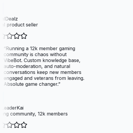
talDealz
tal product seller
“
Running a 12k member gaming
community is chaos without
VibeBot. Custom knowledge base,
auto-moderation, and natural
conversations keep new members
engaged and veterans from leaving.
Absolute game changer.
”
LeaderKai
ing community, 12k members