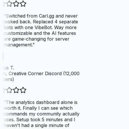
“
Switched from Carl.gg and never
looked back. Replaced 4 separate
bots with one VibeBot. Way more
customizable and the AI features
are game-changing for server
management.
”
cus T.
n, Creative Corner Discord (12,000
bers)
“
The analytics dashboard alone is
worth it. Finally I can see which
commands my community actually
uses. Setup took 5 minutes and I
haven't had a single minute of