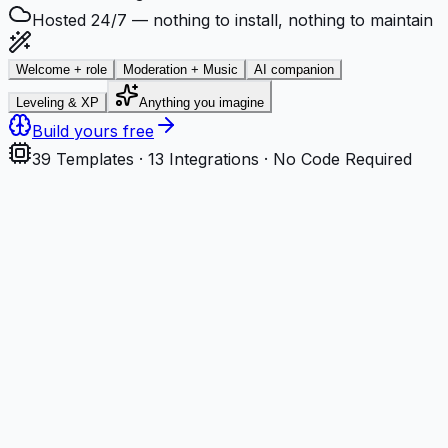
Hosted 24/7 — nothing to install, nothing to maintain
Welcome + role
Moderation + Music
AI companion
Leveling & XP
Anything you imagine
Build yours free
39
Templates ·
13
Integrations · No Code Required
Step
1
Describe