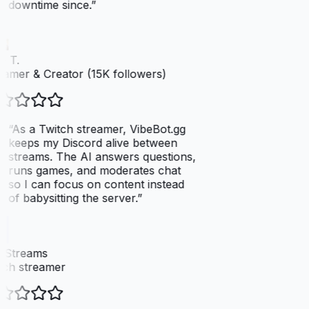
downtime since.
”
 T.
amer & Creator (15K followers)
“
As a Twitch streamer, VibeBot.gg
keeps my Discord alive between
streams. The AI answers questions,
runs games, and moderates chat
so I can focus on content instead
of babysitting the server.
”
xStreams
ch streamer