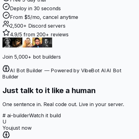
Deploy in 30 seconds
From $5/mo, cancel anytime
2,500+
Discord servers
4.9/5
from 200+ reviews
Join 5,000+ bot builders
AI Bot Builder — Powered by VibeBot AI
AI Bot
Builder
Just talk to it like a human
One sentence in. Real code out. Live in your server.
# ai-builder
Watch it build
U
You
just now