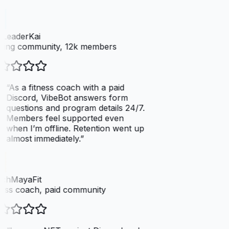
LeaderKai
ing community, 12k members
“
As a fitness coach with a paid
Discord, VibeBot answers form
questions and program details 24/7.
Members feel supported even
when I’m offline. Retention went up
almost immediately.
”
chMayaFit
ess coach, paid community