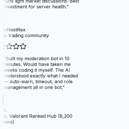
runs light market discussions. Best
investment for server health.
”
ptoNestRex
to trading community
“
Built my moderation bot in 10
minutes. Would have taken me
weeks coding it myself. The AI
understood exactly what I needed
— auto-warn, timeout, and role
management all in one bot.
”
 K.
er, Valorant Ranked Hub (8,200
bers)