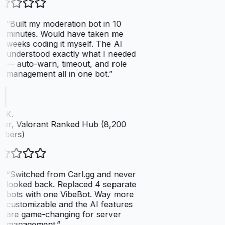
“
Built my moderation bot in 10
minutes. Would have taken me
weeks coding it myself. The AI
understood exactly what I needed
— auto-warn, timeout, and role
management all in one bot.
”
 K.
er, Valorant Ranked Hub (8,200
bers)
“
Switched from Carl.gg and never
looked back. Replaced 4 separate
bots with one VibeBot. Way more
customizable and the AI features
are game-changing for server
management.
”