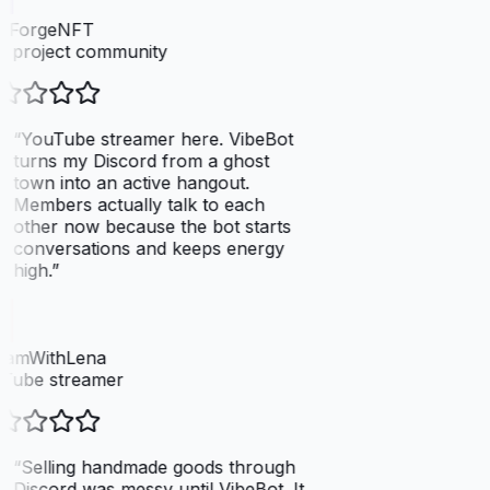
elForgeNFT
 project community
“
YouTube streamer here. VibeBot
turns my Discord from a ghost
town into an active hangout.
Members actually talk to each
other now because the bot starts
conversations and keeps energy
high.
”
eamWithLena
Tube streamer
“
Selling handmade goods through
Discord was messy until VibeBot. It