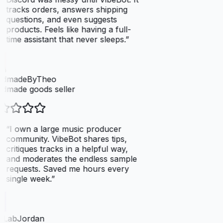
tracks orders, answers shipping
questions, and even suggests
products. Feels like having a full-
time assistant that never sleeps.
”
dmadeByTheo
dmade goods seller
“
I own a large music producer
community. VibeBot shares tips,
critiques tracks in a helpful way,
and moderates the endless sample
requests. Saved me hours every
single week.
”
tLabJordan