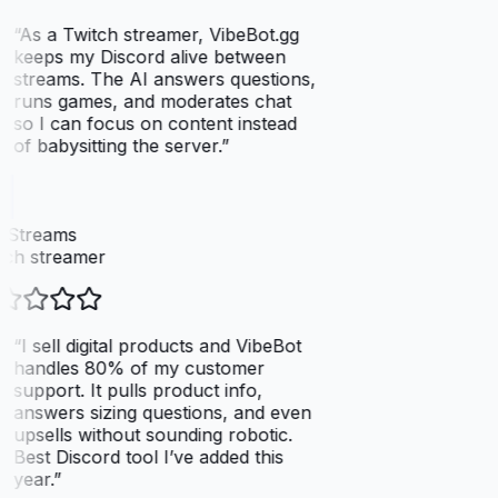
“
As a Twitch streamer, VibeBot.gg
keeps my Discord alive between
streams. The AI answers questions,
runs games, and moderates chat
so I can focus on content instead
of babysitting the server.
”
xStreams
ch streamer
“
I sell digital products and VibeBot
handles 80% of my customer
support. It pulls product info,
answers sizing questions, and even
upsells without sounding robotic.
Best Discord tool I’ve added this
year.
”