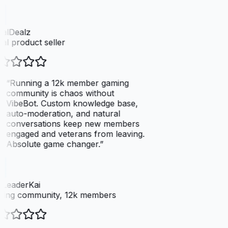
talDealz
tal product seller
“
Running a 12k member gaming
community is chaos without
VibeBot. Custom knowledge base,
auto-moderation, and natural
conversations keep new members
engaged and veterans from leaving.
Absolute game changer.
”
LeaderKai
ing community, 12k members