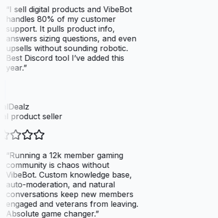
“
I sell digital products and VibeBot
handles 80% of my customer
support. It pulls product info,
answers sizing questions, and even
upsells without sounding robotic.
Best Discord tool I’ve added this
year.
”
talDealz
tal product seller
“
Running a 12k member gaming
community is chaos without
VibeBot. Custom knowledge base,
auto-moderation, and natural
conversations keep new members
engaged and veterans from leaving.
Absolute game changer.
”