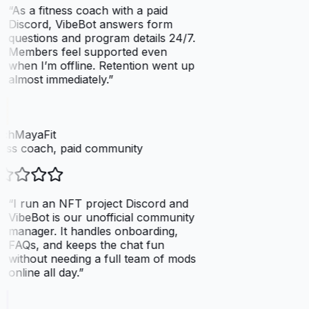
“
As a fitness coach with a paid
Discord, VibeBot answers form
questions and program details 24/7.
Members feel supported even
when I’m offline. Retention went up
almost immediately.
”
chMayaFit
ess coach, paid community
“
I run an NFT project Discord and
VibeBot is our unofficial community
manager. It handles onboarding,
FAQs, and keeps the chat fun
without needing a full team of mods
online all day.
”