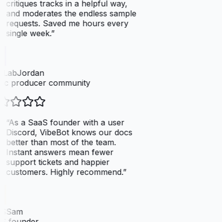
critiques tracks in a helpful way,
and moderates the endless sample
requests. Saved me hours every
single week.
”
tLabJordan
ic producer community
“
As a SaaS founder with a user
Discord, VibeBot knows our docs
better than most of the team.
Instant answers mean fewer
support tickets and happier
customers. Highly recommend.
”
SSam
S founder