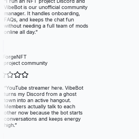
“
I run an NFT project Discord and
VibeBot is our unofficial community
manager. It handles onboarding,
FAQs, and keeps the chat fun
without needing a full team of mods
online all day.
”
elForgeNFT
 project community
“
YouTube streamer here. VibeBot
turns my Discord from a ghost
town into an active hangout.
Members actually talk to each
other now because the bot starts
conversations and keeps energy
high.
”