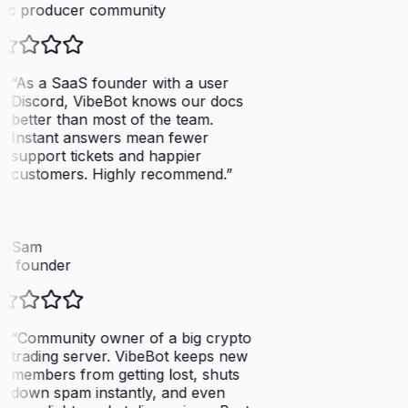
ic producer community
“
As a SaaS founder with a user
Discord, VibeBot knows our docs
better than most of the team.
Instant answers mean fewer
support tickets and happier
customers. Highly recommend.
”
SSam
S founder
“
Community owner of a big crypto
trading server. VibeBot keeps new
members from getting lost, shuts
down spam instantly, and even