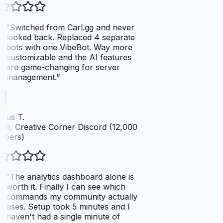
“
Switched from Carl.gg and never
looked back. Replaced 4 separate
bots with one VibeBot. Way more
customizable and the AI features
are game-changing for server
management.
”
cus T.
n, Creative Corner Discord (12,000
bers)
“
The analytics dashboard alone is
worth it. Finally I can see which
commands my community actually
uses. Setup took 5 minutes and I
haven't had a single minute of