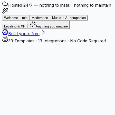
Hosted 24/7 — nothing to install, nothing to maintain
Welcome + role
Moderation + Music
AI companion
Leveling & XP
Anything you imagine
Build yours free
39
Templates ·
13
Integrations · No Code Required
Step
1
Describe