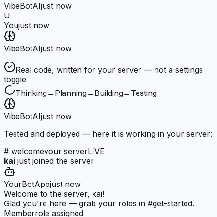
VibeBot
AI
just now
U
You
just now
VibeBot
AI
just now
Real code, written for your server — not a settings
toggle
Thinking
→
Planning
→
Building
→
Testing
VibeBot
AI
just now
Tested and deployed — here it is working in your server:
# welcome
your server
LIVE
kai
just joined the server
YourBot
App
just now
Welcome to the server, kai!
Glad you're here — grab your roles in #get-started.
Member
role assigned