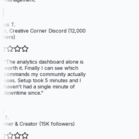
cus T.
n, Creative Corner Discord (12,000
bers)
“
The analytics dashboard alone is
worth it. Finally I can see which
commands my community actually
uses. Setup took 5 minutes and I
haven't had a single minute of
downtime since.
”
 T.
amer & Creator (15K followers)