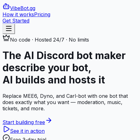
VibeBot
.gg
How it works
Pricing
Get Started
No code · Hosted 24/7 · No limits
The AI Discord bot maker
describe your bot,
AI builds and hosts it
Replace MEE6, Dyno, and Carl-bot with one bot that
does exactly what you want — moderation, music,
tickets, and more.
Start building free
See it in action
Free 3-day trial