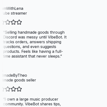
eamWithLena
Tube streamer
“
Selling handmade goods through
Discord was messy until VibeBot. It
tracks orders, answers shipping
questions, and even suggests
products. Feels like having a full-
time assistant that never sleeps.
”
dmadeByTheo
dmade goods seller
“
I own a large music producer
community. VibeBot shares tips,