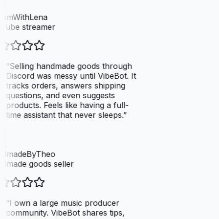
eamWithLena
Tube streamer
“
Selling handmade goods through
Discord was messy until VibeBot. It
tracks orders, answers shipping
questions, and even suggests
products. Feels like having a full-
time assistant that never sleeps.
”
dmadeByTheo
dmade goods seller
“
I own a large music producer
community. VibeBot shares tips,