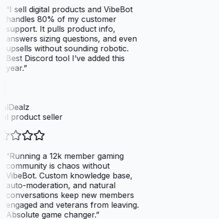
“
I sell digital products and VibeBot
handles 80% of my customer
support. It pulls product info,
answers sizing questions, and even
upsells without sounding robotic.
Best Discord tool I’ve added this
year.
”
talDealz
tal product seller
“
Running a 12k member gaming
community is chaos without
VibeBot. Custom knowledge base,
auto-moderation, and natural
conversations keep new members
engaged and veterans from leaving.
Absolute game changer.
”