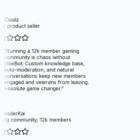
talDealz
tal product seller
“
Running a 12k member gaming
community is chaos without
VibeBot. Custom knowledge base,
auto-moderation, and natural
conversations keep new members
engaged and veterans from leaving.
Absolute game changer.
”
dLeaderKai
ing community, 12k members