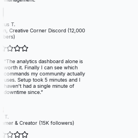
cus T.
n, Creative Corner Discord (12,000
bers)
“
The analytics dashboard alone is
worth it. Finally I can see which
commands my community actually
uses. Setup took 5 minutes and I
haven't had a single minute of
downtime since.
”
 T.
amer & Creator (15K followers)