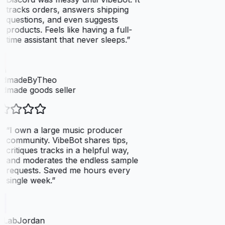
tracks orders, answers shipping
questions, and even suggests
products. Feels like having a full-
time assistant that never sleeps.
”
dmadeByTheo
dmade goods seller
“
I own a large music producer
community. VibeBot shares tips,
critiques tracks in a helpful way,
and moderates the endless sample
requests. Saved me hours every
single week.
”
tLabJordan