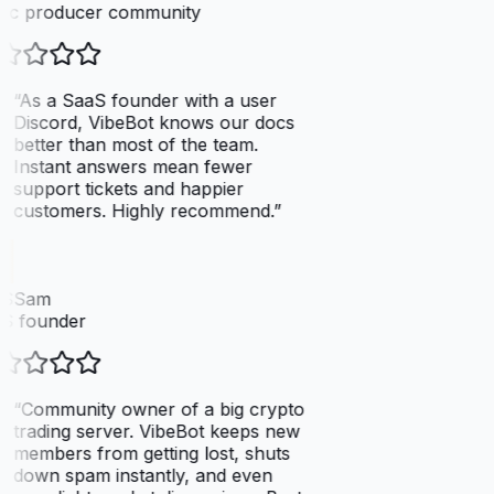
ic producer community
“
As a SaaS founder with a user
Discord, VibeBot knows our docs
better than most of the team.
Instant answers mean fewer
support tickets and happier
customers. Highly recommend.
”
SSam
S founder
“
Community owner of a big crypto
trading server. VibeBot keeps new
members from getting lost, shuts
down spam instantly, and even