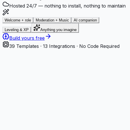
Hosted 24/7 — nothing to install, nothing to maintain
Welcome + role
Moderation + Music
AI companion
Leveling & XP
Anything you imagine
Build yours free
39
Templates ·
13
Integrations · No Code Required
Step
1
Describe