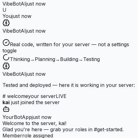
VibeBot
AI
just now
U
You
just now
VibeBot
AI
just now
Real code, written for your server — not a settings
toggle
Thinking
→
Planning
→
Building
→
Testing
VibeBot
AI
just now
Tested and deployed — here it is working in your server:
# welcome
your server
LIVE
kai
just joined the server
YourBot
App
just now
Welcome to the server, kai!
Glad you're here — grab your roles in #get-started.
Member
role assigned