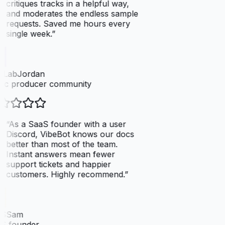
critiques tracks in a helpful way,
and moderates the endless sample
requests. Saved me hours every
single week.
”
tLabJordan
ic producer community
“
As a SaaS founder with a user
Discord, VibeBot knows our docs
better than most of the team.
Instant answers mean fewer
support tickets and happier
customers. Highly recommend.
”
SSam
S founder