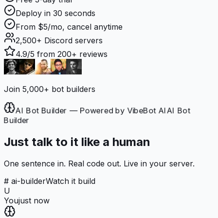
Deploy in 30 seconds
From $5/mo, cancel anytime
2,500+
Discord servers
4.9/5
from 200+ reviews
Join 5,000+ bot builders
AI Bot Builder — Powered by VibeBot AI
AI Bot
Builder
Just talk to it like a human
One sentence in. Real code out. Live in your server.
# ai-builder
Watch it build
U
You
just now