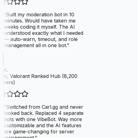
“
Built my moderation bot in 10
minutes. Would have taken me
weeks coding it myself. The AI
understood exactly what I needed
— auto-warn, timeout, and role
management all in one bot.
”
 K.
er, Valorant Ranked Hub (8,200
bers)
“
Switched from Carl.gg and never
looked back. Replaced 4 separate
bots with one VibeBot. Way more
customizable and the AI features
are game-changing for server
management.
”