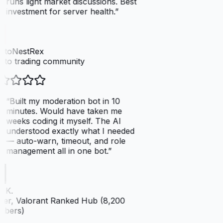
runs light market discussions. Best
investment for server health.
”
ptoNestRex
pto trading community
“
Built my moderation bot in 10
minutes. Would have taken me
weeks coding it myself. The AI
understood exactly what I needed
— auto-warn, timeout, and role
management all in one bot.
”
 K.
er, Valorant Ranked Hub (8,200
bers)