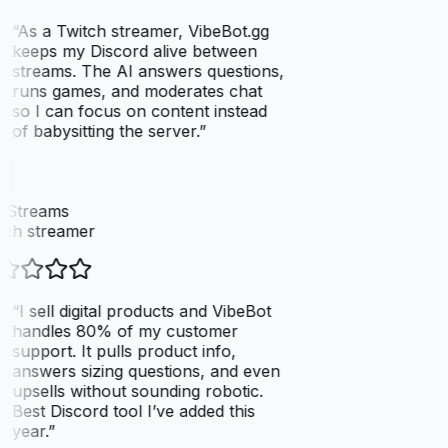
“
As a Twitch streamer, VibeBot.gg
keeps my Discord alive between
streams. The AI answers questions,
runs games, and moderates chat
so I can focus on content instead
of babysitting the server.
”
xStreams
ch streamer
“
I sell digital products and VibeBot
handles 80% of my customer
support. It pulls product info,
answers sizing questions, and even
upsells without sounding robotic.
Best Discord tool I’ve added this
year.
”