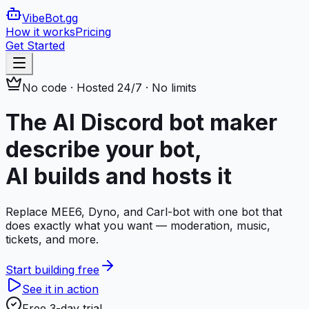
VibeBot
.gg
How it works
Pricing
Get Started
No code · Hosted 24/7 · No limits
The AI Discord bot maker
describe your bot,
AI builds and hosts it
Replace MEE6, Dyno, and Carl-bot with one bot that
does exactly what you want — moderation, music,
tickets, and more.
Start building free
See it in action
Free 3-day trial