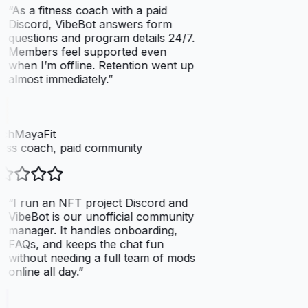
“
As a fitness coach with a paid
Discord, VibeBot answers form
questions and program details 24/7.
Members feel supported even
when I’m offline. Retention went up
almost immediately.
”
chMayaFit
ess coach, paid community
“
I run an NFT project Discord and
VibeBot is our unofficial community
manager. It handles onboarding,
FAQs, and keeps the chat fun
without needing a full team of mods
online all day.
”