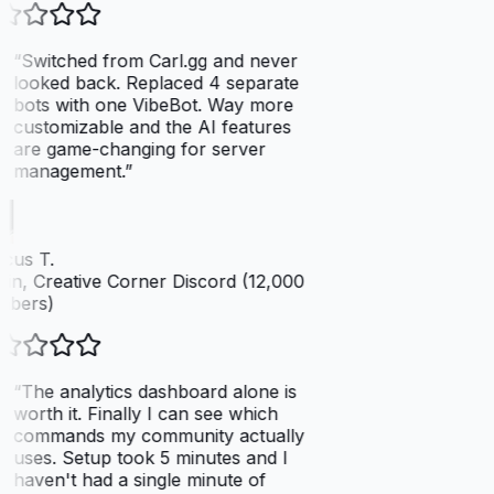
“
Switched from Carl.gg and never
looked back. Replaced 4 separate
bots with one VibeBot. Way more
customizable and the AI features
are game-changing for server
management.
”
cus T.
n, Creative Corner Discord (12,000
bers)
“
The analytics dashboard alone is
worth it. Finally I can see which
commands my community actually
uses. Setup took 5 minutes and I
haven't had a single minute of