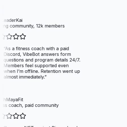
dLeaderKai
ing community, 12k members
“
As a fitness coach with a paid
Discord, VibeBot answers form
questions and program details 24/7.
Members feel supported even
when I’m offline. Retention went up
almost immediately.
”
chMayaFit
ess coach, paid community