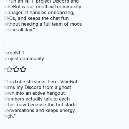
“
I run an NFT project Discord and
VibeBot is our unofficial community
manager. It handles onboarding,
FAQs, and keeps the chat fun
without needing a full team of mods
online all day.
”
elForgeNFT
 project community
“
YouTube streamer here. VibeBot
turns my Discord from a ghost
town into an active hangout.
Members actually talk to each
other now because the bot starts
conversations and keeps energy
high.
”