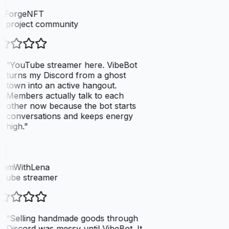
elForgeNFT
 project community
“
YouTube streamer here. VibeBot
turns my Discord from a ghost
town into an active hangout.
Members actually talk to each
other now because the bot starts
conversations and keeps energy
high.
”
eamWithLena
Tube streamer
“
Selling handmade goods through
Discord was messy until VibeBot. It