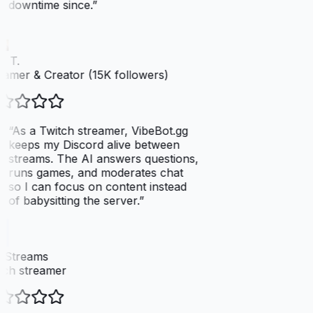
downtime since.
”
 T.
amer & Creator (15K followers)
“
As a Twitch streamer, VibeBot.gg
keeps my Discord alive between
streams. The AI answers questions,
runs games, and moderates chat
so I can focus on content instead
of babysitting the server.
”
xStreams
ch streamer