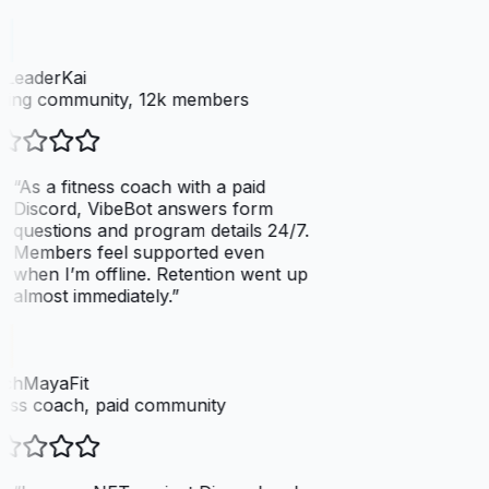
LeaderKai
ing community, 12k members
“
As a fitness coach with a paid
Discord, VibeBot answers form
questions and program details 24/7.
Members feel supported even
when I’m offline. Retention went up
almost immediately.
”
chMayaFit
ess coach, paid community