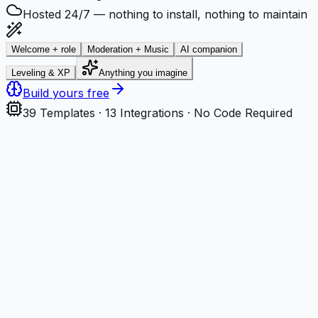
Hosted 24/7 — nothing to install, nothing to maintain
Welcome + role
Moderation + Music
AI companion
Leveling & XP
Anything you imagine
Build yours free
39
Templates ·
13
Integrations · No Code Required
Step
1
Describe