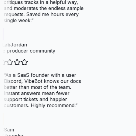
critiques tracks in a helpful way,
and moderates the endless sample
requests. Saved me hours every
single week.
”
tLabJordan
ic producer community
“
As a SaaS founder with a user
Discord, VibeBot knows our docs
better than most of the team.
Instant answers mean fewer
support tickets and happier
customers. Highly recommend.
”
SSam
S founder