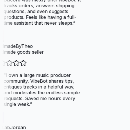
tracks orders, answers shipping
questions, and even suggests
products. Feels like having a full-
time assistant that never sleeps.
”
dmadeByTheo
dmade goods seller
“
I own a large music producer
community. VibeBot shares tips,
critiques tracks in a helpful way,
and moderates the endless sample
requests. Saved me hours every
single week.
”
tLabJordan