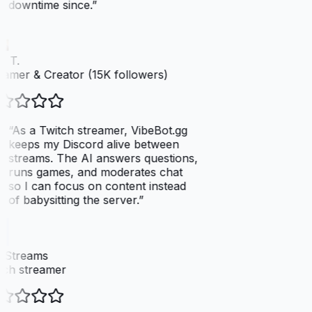
downtime since.
”
 T.
amer & Creator (15K followers)
“
As a Twitch streamer, VibeBot.gg
keeps my Discord alive between
streams. The AI answers questions,
runs games, and moderates chat
so I can focus on content instead
of babysitting the server.
”
xStreams
ch streamer