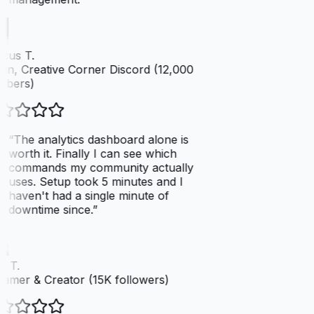
cus T.
n, Creative Corner Discord (12,000
bers)
“
The analytics dashboard alone is
worth it. Finally I can see which
commands my community actually
uses. Setup took 5 minutes and I
haven't had a single minute of
downtime since.
”
 T.
amer & Creator (15K followers)