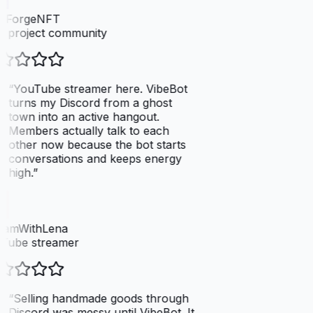
elForgeNFT
 project community
“
YouTube streamer here. VibeBot
turns my Discord from a ghost
town into an active hangout.
Members actually talk to each
other now because the bot starts
conversations and keeps energy
high.
”
eamWithLena
Tube streamer
“
Selling handmade goods through
Discord was messy until VibeBot. It