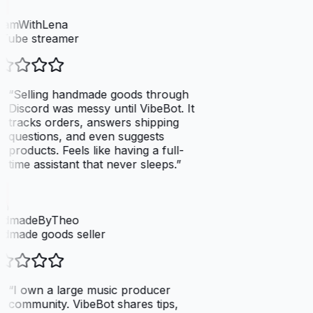
eamWithLena
Tube streamer
“
Selling handmade goods through
Discord was messy until VibeBot. It
tracks orders, answers shipping
questions, and even suggests
products. Feels like having a full-
time assistant that never sleeps.
”
dmadeByTheo
dmade goods seller
“
I own a large music producer
community. VibeBot shares tips,