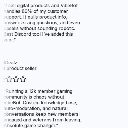
“
I sell digital products and VibeBot
handles 80% of my customer
support. It pulls product info,
answers sizing questions, and even
upsells without sounding robotic.
Best Discord tool I’ve added this
year.
”
talDealz
tal product seller
“
Running a 12k member gaming
community is chaos without
VibeBot. Custom knowledge base,
auto-moderation, and natural
conversations keep new members
engaged and veterans from leaving.
Absolute game changer.
”