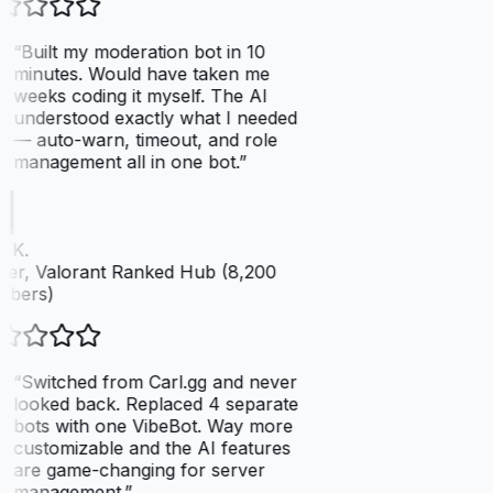
“
Built my moderation bot in 10
minutes. Would have taken me
weeks coding it myself. The AI
understood exactly what I needed
— auto-warn, timeout, and role
management all in one bot.
”
 K.
er, Valorant Ranked Hub (8,200
bers)
“
Switched from Carl.gg and never
looked back. Replaced 4 separate
bots with one VibeBot. Way more
customizable and the AI features
are game-changing for server
management.
”