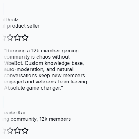
talDealz
tal product seller
“
Running a 12k member gaming
community is chaos without
VibeBot. Custom knowledge base,
auto-moderation, and natural
conversations keep new members
engaged and veterans from leaving.
Absolute game changer.
”
LeaderKai
ing community, 12k members