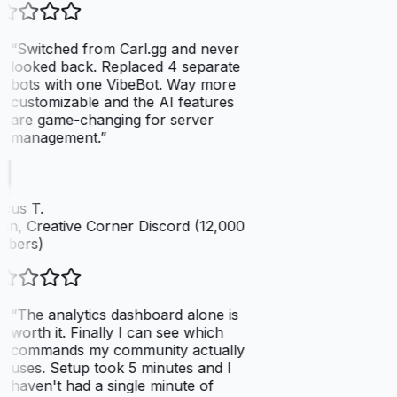
“
Switched from Carl.gg and never
looked back. Replaced 4 separate
bots with one VibeBot. Way more
customizable and the AI features
are game-changing for server
management.
”
cus T.
n, Creative Corner Discord (12,000
bers)
“
The analytics dashboard alone is
worth it. Finally I can see which
commands my community actually
uses. Setup took 5 minutes and I
haven't had a single minute of