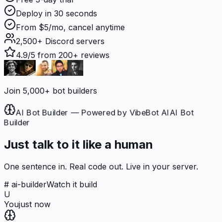
Deploy in 30 seconds
From $5/mo, cancel anytime
2,500+
Discord servers
4.9/5
from 200+ reviews
Join 5,000+ bot builders
AI Bot Builder — Powered by VibeBot AI
AI Bot
Builder
Just talk to it like a human
One sentence in. Real code out. Live in your server.
# ai-builder
Watch it build
U
You
just now