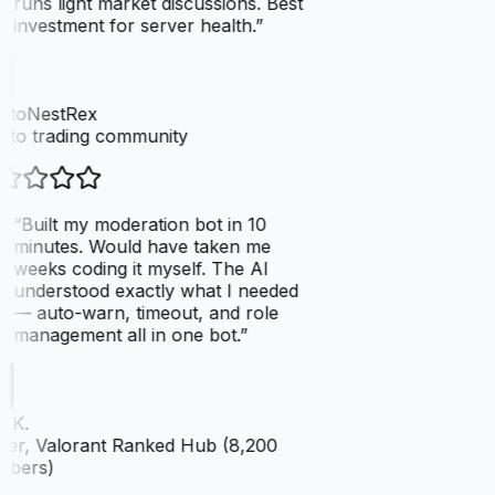
runs light market discussions. Best
investment for server health.
”
ptoNestRex
to trading community
“
Built my moderation bot in 10
minutes. Would have taken me
weeks coding it myself. The AI
understood exactly what I needed
— auto-warn, timeout, and role
management all in one bot.
”
 K.
er, Valorant Ranked Hub (8,200
bers)