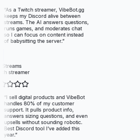
“
As a Twitch streamer, VibeBot.gg
keeps my Discord alive between
streams. The AI answers questions,
runs games, and moderates chat
so I can focus on content instead
of babysitting the server.
”
xStreams
ch streamer
“
I sell digital products and VibeBot
handles 80% of my customer
support. It pulls product info,
answers sizing questions, and even
upsells without sounding robotic.
Best Discord tool I’ve added this
year.
”