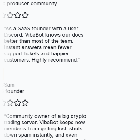
ic producer community
“
As a SaaS founder with a user
Discord, VibeBot knows our docs
better than most of the team.
Instant answers mean fewer
support tickets and happier
customers. Highly recommend.
”
SSam
S founder
“
Community owner of a big crypto
trading server. VibeBot keeps new
members from getting lost, shuts
down spam instantly, and even