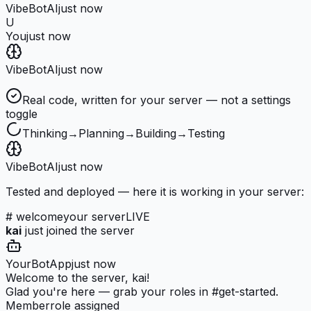
VibeBot
AI
just now
U
You
just now
VibeBot
AI
just now
Real code, written for your server — not a settings
toggle
Thinking
→
Planning
→
Building
→
Testing
VibeBot
AI
just now
Tested and deployed — here it is working in your server:
# welcome
your server
LIVE
kai
just joined the server
YourBot
App
just now
Welcome to the server, kai!
Glad you're here — grab your roles in #get-started.
Member
role assigned