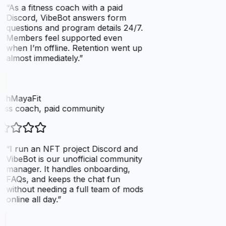
“
As a fitness coach with a paid
Discord, VibeBot answers form
questions and program details 24/7.
Members feel supported even
when I’m offline. Retention went up
almost immediately.
”
chMayaFit
ess coach, paid community
“
I run an NFT project Discord and
VibeBot is our unofficial community
manager. It handles onboarding,
FAQs, and keeps the chat fun
without needing a full team of mods
online all day.
”