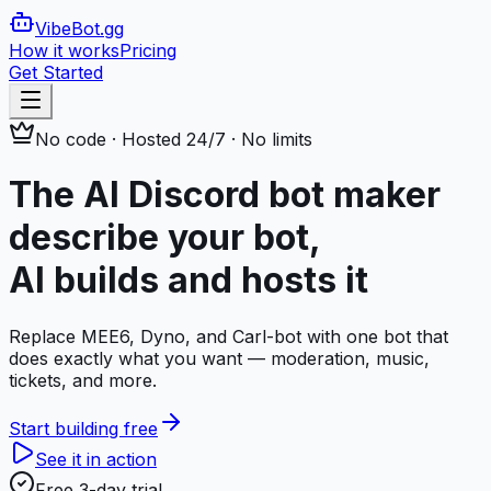
VibeBot
.gg
How it works
Pricing
Get Started
No code · Hosted 24/7 · No limits
The AI Discord bot maker
describe your bot,
AI builds and hosts it
Replace MEE6, Dyno, and Carl-bot with one bot that
does exactly what you want — moderation, music,
tickets, and more.
Start building free
See it in action
Free 3-day trial