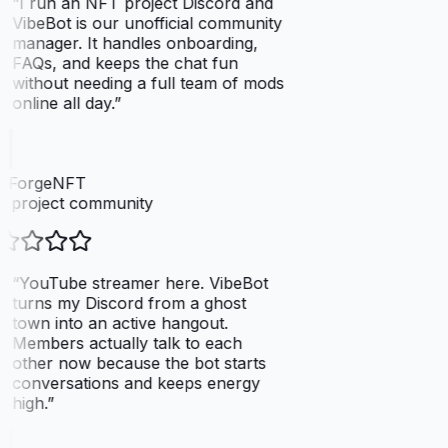
“
I run an NFT project Discord and
VibeBot is our unofficial community
manager. It handles onboarding,
FAQs, and keeps the chat fun
without needing a full team of mods
online all day.
”
elForgeNFT
 project community
“
YouTube streamer here. VibeBot
turns my Discord from a ghost
town into an active hangout.
Members actually talk to each
other now because the bot starts
conversations and keeps energy
high.
”