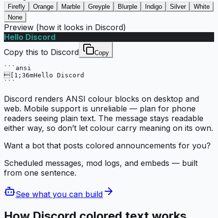
Firefly
Orange
Marble
Greyple
Blurple
Indigo
Silver
White
None
Preview (how it looks in Discord)
Hello Discord
Copy this to Discord
Copy
```ansi

[1;36mHello Discord

```
Discord renders ANSI colour blocks on desktop and
web. Mobile support is unreliable — plan for phone
readers seeing plain text. The message stays readable
either way, so don’t let colour carry meaning on its own.
Want a bot that posts colored announcements for you?
Scheduled messages, mod logs, and embeds — built
from one sentence.
See what you can build
How Discord colored text works