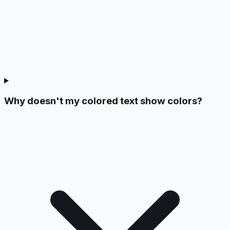
Why doesn't my colored text show colors?