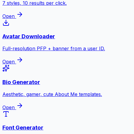
7 styles, 10 results per click.
Open
Avatar Downloader
Full-resolution PFP + banner from a user ID.
Open
Bio Generator
Aesthetic, gamer, cute About Me templates.
Open
Font Generator