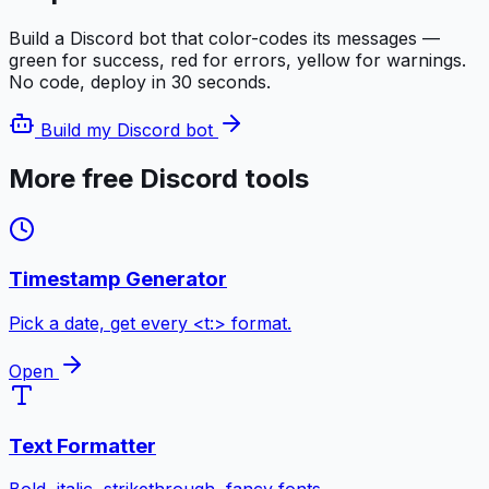
Build a Discord bot that color-codes its messages —
green for success, red for errors, yellow for warnings.
No code, deploy in 30 seconds.
Build my Discord bot
More free Discord tools
Timestamp Generator
Pick a date, get every <t:> format.
Open
Text Formatter