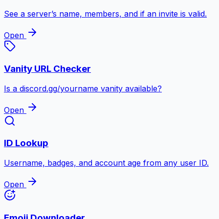
See a server’s name, members, and if an invite is valid.
Open
Vanity URL Checker
Is a discord.gg/yourname vanity available?
Open
ID Lookup
Username, badges, and account age from any user ID.
Open
Emoji Downloader