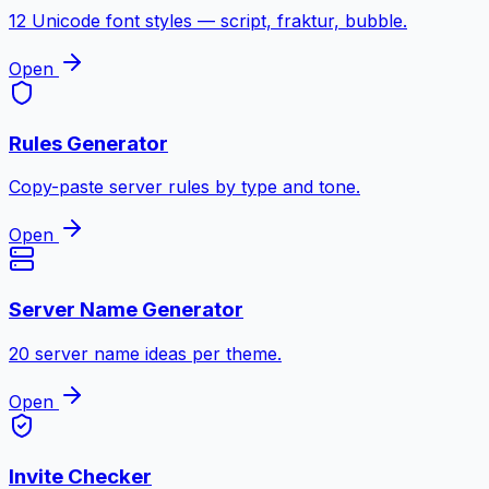
12 Unicode font styles — script, fraktur, bubble.
Open
Rules Generator
Copy-paste server rules by type and tone.
Open
Server Name Generator
20 server name ideas per theme.
Open
Invite Checker