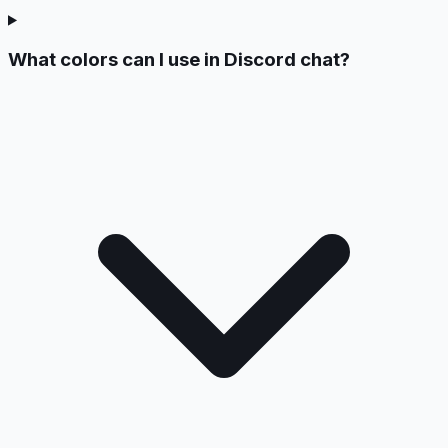
What colors can I use in Discord chat?