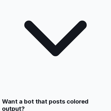
Want a bot that posts colored
output?