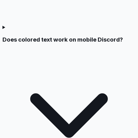
Does colored text work on mobile Discord?