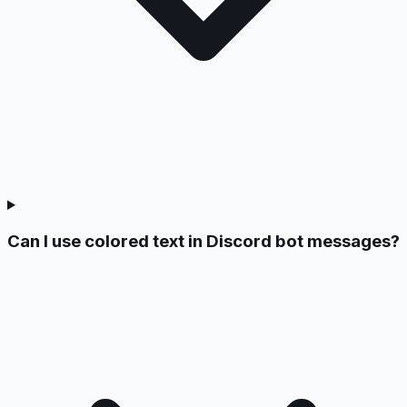
Can I use colored text in Discord bot messages?