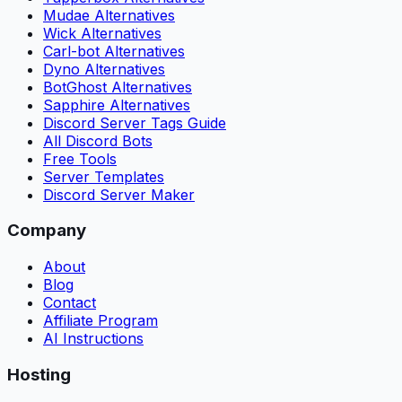
Mudae Alternatives
Wick Alternatives
Carl-bot Alternatives
Dyno Alternatives
BotGhost Alternatives
Sapphire Alternatives
Discord Server Tags Guide
All Discord Bots
Free Tools
Server Templates
Discord Server Maker
Company
About
Blog
Contact
Affiliate Program
AI Instructions
Hosting