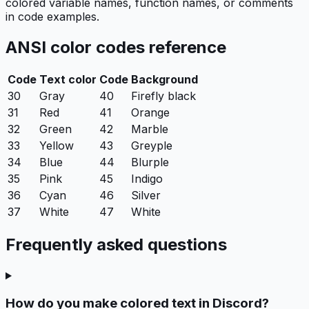
colored variable names, function names, or comments
in code examples.
ANSI color codes reference
Code
Text color
Code
Background
30
Gray
40
Firefly black
31
Red
41
Orange
32
Green
42
Marble
33
Yellow
43
Greyple
34
Blue
44
Blurple
35
Pink
45
Indigo
36
Cyan
46
Silver
37
White
47
White
Frequently asked questions
How do you make colored text in Discord?