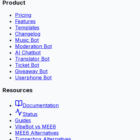
Product
Pricing
Features
Templates
Changelog
Music Bot
Moderation Bot
AI Chatbot
Translator Bot
Ticket Bot
Giveaway Bot
Userphone Bot
Resources
Documentation
Status
Guides
VibeBot vs MEE6
MEE6 Alternatives
Tupperbox Alternatives