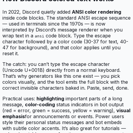
In 2022, Discord quietly added
ANSI color rendering
inside code blocks. The standard ANSI escape sequence
— used in terminals since the 1970s — is now
interpreted by Discord’s message renderer when you
wrap text in a
code block. Type the escape
ansi
character followed by a color code (30-37 for text, 40-
47 for background), and that color applies until you
reset it.
The catch: you can’t type the escape character
(Unicode U+001B) directly from a normal keyboard.
That’s why generators like this one exist — you pick
colors visually, and the tool emits the full block with the
correct invisible characters baked in. Paste, send, done.
Practical uses:
highlighting
important parts of a long
message,
color-coding
status indicators in bot output
(red = error, green = success, yellow = warning),
visual
emphasis
for announcements or events. Power users
style their personal status messages and bot embeds
with subtle color accents. It’s also great for tutorials —