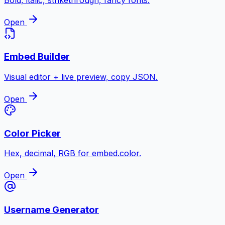
Bold, italic, strikethrough, fancy fonts.
Open
Embed Builder
Visual editor + live preview, copy JSON.
Open
Color Picker
Hex, decimal, RGB for embed.color.
Open
Username Generator