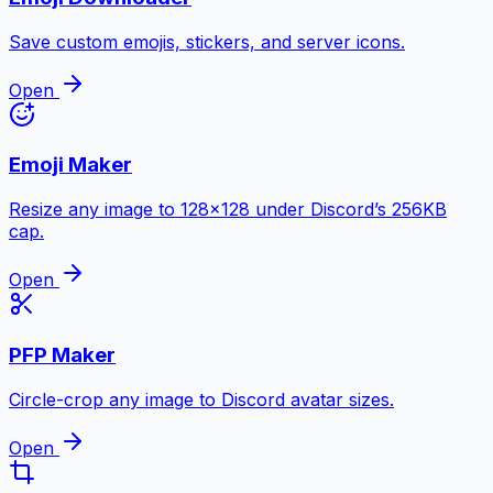
Save custom emojis, stickers, and server icons.
Open
Emoji Maker
Resize any image to 128×128 under Discord’s 256KB
cap.
Open
PFP Maker
Circle-crop any image to Discord avatar sizes.
Open