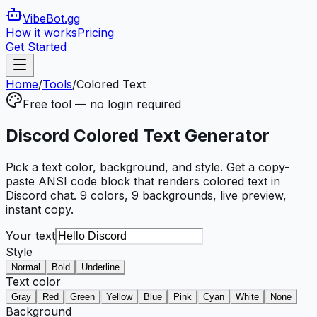
VibeBot
.gg
How it works
Pricing
Get Started
Home
/
Tools
/
Colored Text
Free tool — no login required
Discord Colored Text Generator
Pick a text color, background, and style. Get a copy-
paste ANSI code block that renders colored text in
Discord chat. 9 colors, 9 backgrounds, live preview,
instant copy.
Your text
Style
Normal
Bold
Underline
Text color
Gray
Red
Green
Yellow
Blue
Pink
Cyan
White
None
Background