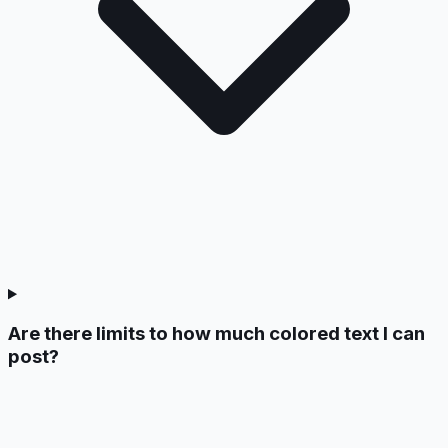
Are there limits to how much colored text I can
post?