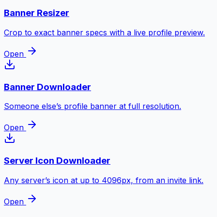
Banner Resizer
Crop to exact banner specs with a live profile preview.
Open
Banner Downloader
Someone else’s profile banner at full resolution.
Open
Server Icon Downloader
Any server’s icon at up to 4096px, from an invite link.
Open