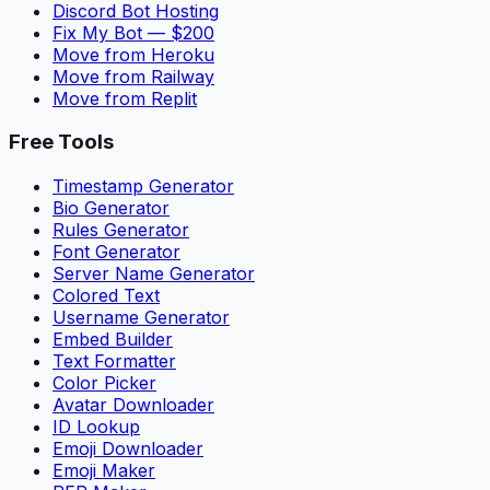
Discord Bot Hosting
Fix My Bot — $200
Move from Heroku
Move from Railway
Move from Replit
Free Tools
Timestamp Generator
Bio Generator
Rules Generator
Font Generator
Server Name Generator
Colored Text
Username Generator
Embed Builder
Text Formatter
Color Picker
Avatar Downloader
ID Lookup
Emoji Downloader
Emoji Maker