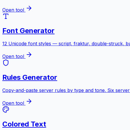
Open tool
Font Generator
12 Unicode font styles — script, fraktur, double-struck, 
Open tool
Rules Generator
Copy-and-paste server rules by type and tone. Six server 
Open tool
Colored Text