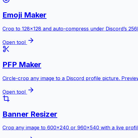
Emoji Maker
Crop to 128×128 and auto-compress under Discord’s 256KB 
Open tool
PFP Maker
Circle-crop any image to a Discord profile picture. Previ
Open tool
Banner Resizer
Crop any image to 600×240 or 960×540 with a live profil