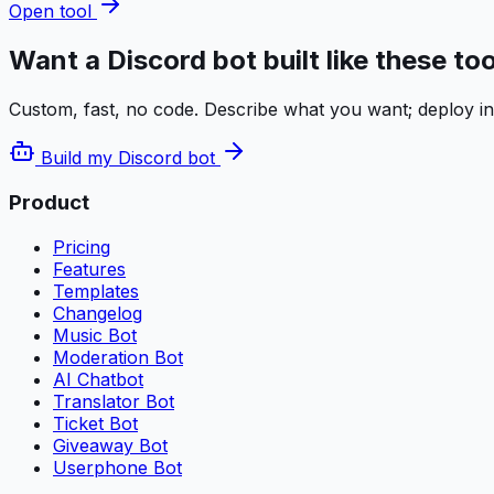
Open tool
Want a Discord bot built like these to
Custom, fast, no code. Describe what you want; deploy i
Build my Discord bot
Product
Pricing
Features
Templates
Changelog
Music Bot
Moderation Bot
AI Chatbot
Translator Bot
Ticket Bot
Giveaway Bot
Userphone Bot