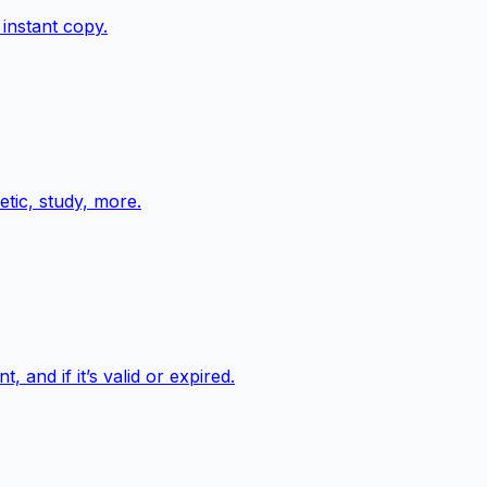
instant copy.
tic, study, more.
and if it’s valid or expired.