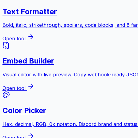
Text Formatter
Bold, italic, strikethrough, spoilers, code blocks, and 8 f
Open tool
Embed Builder
Visual editor with live preview. Copy webhook-ready JSO
Open tool
Color Picker
Hex, decimal, RGB, 0x notation. Discord brand and status
Open tool