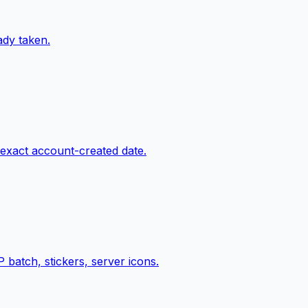
ady taken.
 exact account-created date.
batch, stickers, server icons.