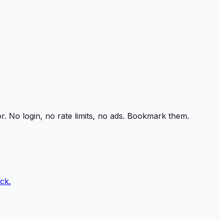
r. No login, no rate limits, no ads. Bookmark them.
ck.