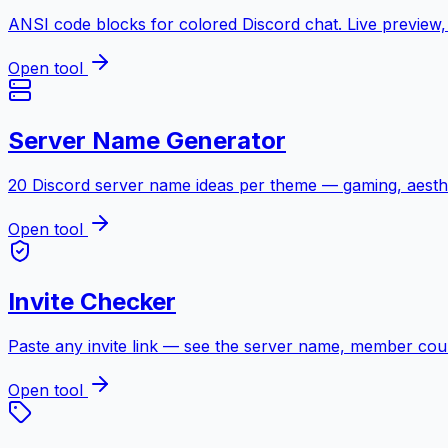
ANSI code blocks for colored Discord chat. Live preview, 
Open tool
Server Name Generator
20 Discord server name ideas per theme — gaming, aesthe
Open tool
Invite Checker
Paste any invite link — see the server name, member count, 
Open tool