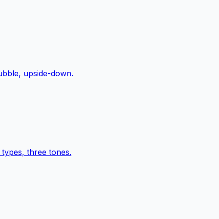
bubble, upside-down.
types, three tones.