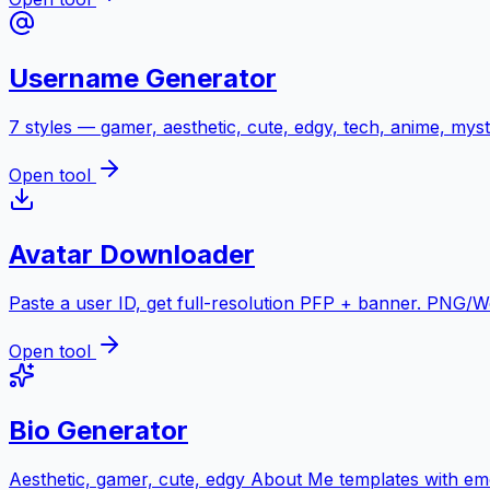
Username Generator
7 styles — gamer, aesthetic, cute, edgy, tech, anime, myst
Open tool
Avatar Downloader
Paste a user ID, get full-resolution PFP + banner. PNG/
Open tool
Bio Generator
Aesthetic, gamer, cute, edgy About Me templates with emo