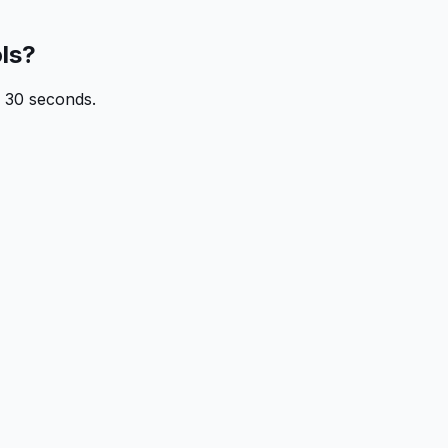
ols?
n 30 seconds.