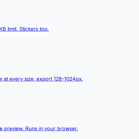
limit. Stickers too.
ew at every size, export 128–1024px.
e preview. Runs in your browser.