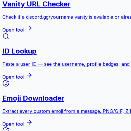
Vanity URL Checker
Check if a discord.gg/yourname vanity is available or alre
Open tool
ID Lookup
Paste a user ID — see the username, profile badges, and
Open tool
Emoji Downloader
Extract every custom emoji from a message. PNG/GIF, ZIP 
Open tool