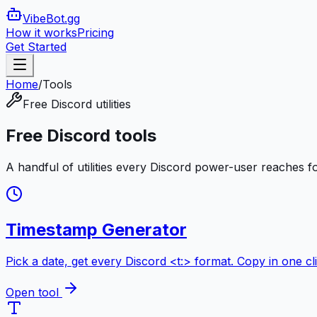
VibeBot
.gg
How it works
Pricing
Get Started
Home
/
Tools
Free Discord utilities
Free Discord tools
A handful of utilities every Discord power-user reaches fo
Timestamp Generator
Pick a date, get every Discord <t:> format. Copy in one cli
Open tool