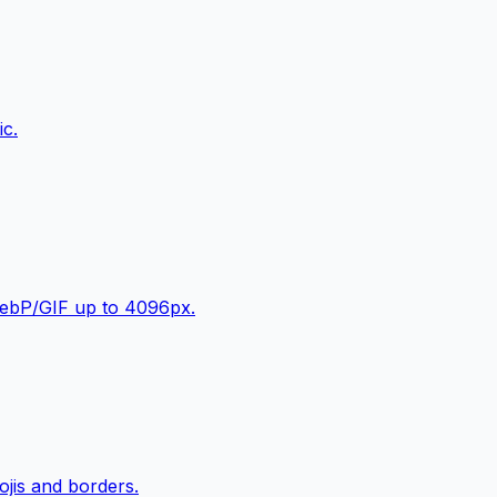
ic.
WebP/GIF up to 4096px.
jis and borders.