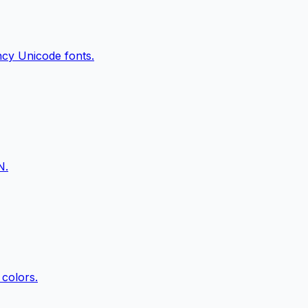
ancy Unicode fonts.
N.
 colors.