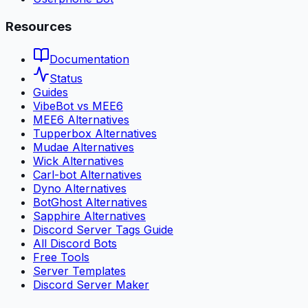
Resources
Documentation
Status
Guides
VibeBot vs MEE6
MEE6 Alternatives
Tupperbox Alternatives
Mudae Alternatives
Wick Alternatives
Carl-bot Alternatives
Dyno Alternatives
BotGhost Alternatives
Sapphire Alternatives
Discord Server Tags Guide
All Discord Bots
Free Tools
Server Templates
Discord Server Maker