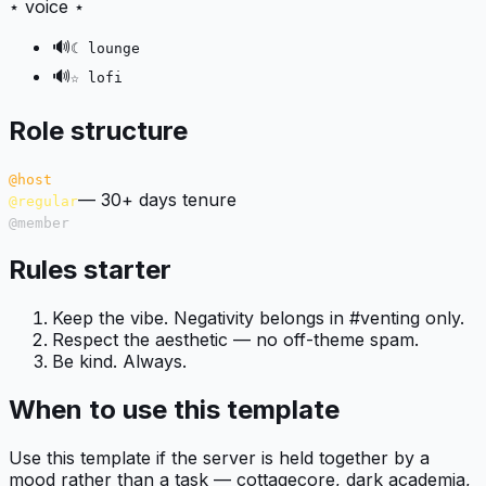
⋆ voice ⋆
🔊
☾ lounge
🔊
☆ lofi
Role structure
@host
—
30+ days tenure
@regular
@member
Rules starter
Keep the vibe. Negativity belongs in #venting only.
Respect the aesthetic — no off-theme spam.
Be kind. Always.
When to use this template
Use this template if the server is held together by a
mood rather than a task — cottagecore, dark academia,