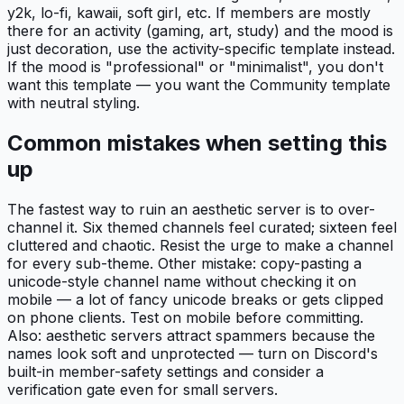
y2k, lo-fi, kawaii, soft girl, etc. If members are mostly
there for an activity (gaming, art, study) and the mood is
just decoration, use the activity-specific template instead.
If the mood is "professional" or "minimalist", you don't
want this template — you want the Community template
with neutral styling.
Common mistakes when setting this
up
The fastest way to ruin an aesthetic server is to over-
channel it. Six themed channels feel curated; sixteen feel
cluttered and chaotic. Resist the urge to make a channel
for every sub-theme. Other mistake: copy-pasting a
unicode-style channel name without checking it on
mobile — a lot of fancy unicode breaks or gets clipped
on phone clients. Test on mobile before committing.
Also: aesthetic servers attract spammers because the
names look soft and unprotected — turn on Discord's
built-in member-safety settings and consider a
verification gate even for small servers.