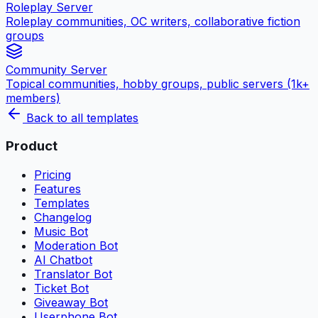
Roleplay Server
Roleplay communities, OC writers, collaborative fiction
groups
Community Server
Topical communities, hobby groups, public servers (1k+
members)
Back to all templates
Product
Pricing
Features
Templates
Changelog
Music Bot
Moderation Bot
AI Chatbot
Translator Bot
Ticket Bot
Giveaway Bot
Userphone Bot