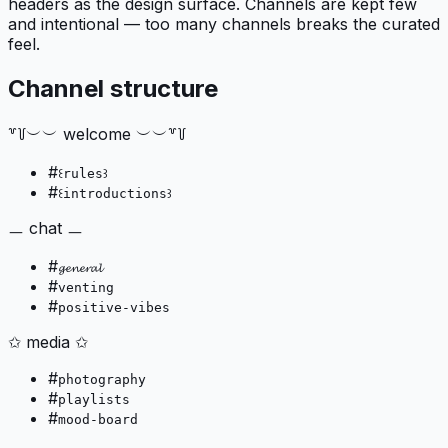
headers as the design surface. Channels are kept few
and intentional — too many channels breaks the curated
feel.
Channel structure
꒷꒦︶︶ welcome ︶︶꒷꒦
#
꒰rules꒱
#
꒰introductions꒱
ㅡ chat ㅡ
#
𝓰𝓮𝓷𝓮𝓻𝓪𝓵
#
venting
#
positive-vibes
✩ media ✩
#
photography
#
playlists
#
mood-board