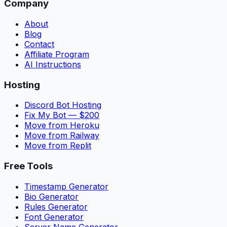
Company
About
Blog
Contact
Affiliate Program
AI Instructions
Hosting
Discord Bot Hosting
Fix My Bot — $200
Move from Heroku
Move from Railway
Move from Replit
Free Tools
Timestamp Generator
Bio Generator
Rules Generator
Font Generator
Server Name Generator