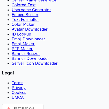
Colored Text
Username Generator
Embed Builder
Text Formatter
Color Picker
Avatar Downloader
ID Lookup
Emoji Downloader
Emoji Maker
PFP Maker
Banner Resizer
Banner Downloader
Server Icon Downloader
Legal
Terms
Privacy
Cookies
DMCA