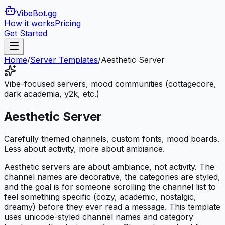
VibeBot
.gg
How it works
Pricing
Get Started
Home
/
Server Templates
/
Aesthetic Server
Vibe-focused servers, mood communities (cottagecore,
dark academia, y2k, etc.)
Aesthetic Server
Carefully themed channels, custom fonts, mood boards.
Less about activity, more about ambiance.
Aesthetic servers are about ambiance, not activity. The
channel names are decorative, the categories are styled,
and the goal is for someone scrolling the channel list to
feel something specific (cozy, academic, nostalgic,
dreamy) before they ever read a message. This template
uses unicode-styled channel names and category