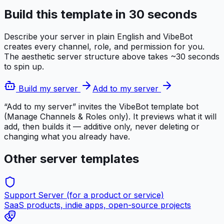
Build this template in 30 seconds
Describe your server in plain English and VibeBot
creates every channel, role, and permission for you.
The
aesthetic server
structure above takes ~30 seconds
to spin up.
Build my server
Add to my server
“Add to my server” invites the VibeBot template bot
(Manage Channels & Roles only). It previews what it will
add, then builds it — additive only, never deleting or
changing what you already have.
Other server templates
Support Server (for a product or service)
SaaS products, indie apps, open-source projects