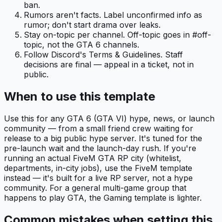
ban.
Rumors aren't facts. Label unconfirmed info as
rumor; don't start drama over leaks.
Stay on-topic per channel. Off-topic goes in #off-
topic, not the GTA 6 channels.
Follow Discord's Terms & Guidelines. Staff
decisions are final — appeal in a ticket, not in
public.
When to use this template
Use this for any GTA 6 (GTA VI) hype, news, or launch
community — from a small friend crew waiting for
release to a big public hype server. It's tuned for the
pre-launch wait and the launch-day rush. If you're
running an actual FiveM GTA RP city (whitelist,
departments, in-city jobs), use the FiveM template
instead — it's built for a live RP server, not a hype
community. For a general multi-game group that
happens to play GTA, the Gaming template is lighter.
Common mistakes when setting this