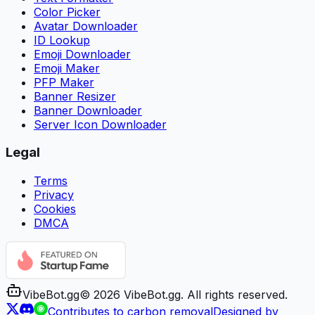
Color Picker
Avatar Downloader
ID Lookup
Emoji Downloader
Emoji Maker
PFP Maker
Banner Resizer
Banner Downloader
Server Icon Downloader
Legal
Terms
Privacy
Cookies
DMCA
VibeBot
.gg
©
2026
VibeBot.gg. All rights reserved.
Contributes to carbon removal
Designed by