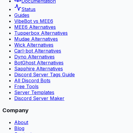
Documentation
Status
Guides
VibeBot vs MEE6
MEE6 Alternatives
Tupperbox Alternatives
Mudae Alternatives
Wick Alternatives
Carl-bot Alternatives
Dyno Alternatives
BotGhost Alternatives
Sapphire Alternatives
Discord Server Tags Guide
All Discord Bots
Free Tools
Server Templates
Discord Server Maker
Company
About
Blog