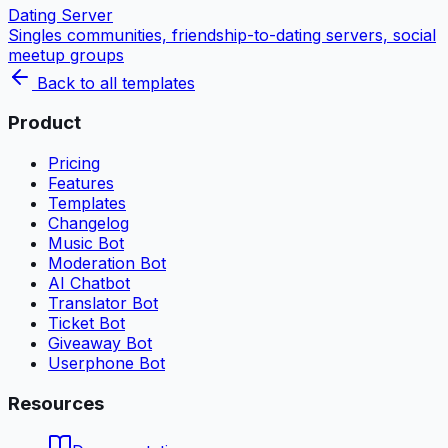
Dating Server
Singles communities, friendship-to-dating servers, social
meetup groups
Back to all templates
Product
Pricing
Features
Templates
Changelog
Music Bot
Moderation Bot
AI Chatbot
Translator Bot
Ticket Bot
Giveaway Bot
Userphone Bot
Resources