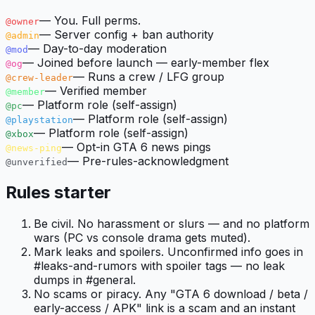
—
You. Full perms.
@owner
—
Server config + ban authority
@admin
—
Day-to-day moderation
@mod
—
Joined before launch — early-member flex
@og
—
Runs a crew / LFG group
@crew-leader
—
Verified member
@member
—
Platform role (self-assign)
@pc
—
Platform role (self-assign)
@playstation
—
Platform role (self-assign)
@xbox
—
Opt-in GTA 6 news pings
@news-ping
—
Pre-rules-acknowledgment
@unverified
Rules starter
Be civil. No harassment or slurs — and no platform
wars (PC vs console drama gets muted).
Mark leaks and spoilers. Unconfirmed info goes in
#leaks-and-rumors with spoiler tags — no leak
dumps in #general.
No scams or piracy. Any "GTA 6 download / beta /
early-access / APK" link is a scam and an instant