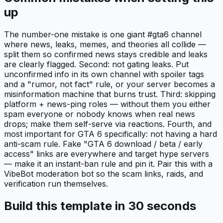
up
The number-one mistake is one giant #gta6 channel
where news, leaks, memes, and theories all collide —
split them so confirmed news stays credible and leaks
are clearly flagged. Second: not gating leaks. Put
unconfirmed info in its own channel with spoiler tags
and a "rumor, not fact" rule, or your server becomes a
misinformation machine that burns trust. Third: skipping
platform + news-ping roles — without them you either
spam everyone or nobody knows when real news
drops; make them self-serve via reactions. Fourth, and
most important for GTA 6 specifically: not having a hard
anti-scam rule. Fake "GTA 6 download / beta / early
access" links are everywhere and target hype servers
— make it an instant-ban rule and pin it. Pair this with a
VibeBot moderation bot so the scam links, raids, and
verification run themselves.
Build this template in 30 seconds