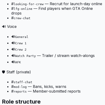
#
—
Recruit for launch-day online
looking-for-crew
#
—
Find players when GTA Online
lfg-online
drops
#
crew-chat
🔊 Voice
🔊
General
🔊
Crew 1
🔊
Crew 2
🔊
—
Trailer / stream watch-alongs
Watch Party
🔊
AFK
🛡️ Staff (private)
#
staff-chat
#
—
Bans, kicks, warns
mod-log
#
—
Member-submitted reports
reports
Role structure