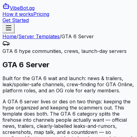
VibeBot
.gg
How it works
Pricing
Get Started
Home
/
Server Templates
/
GTA 6 Server
GTA 6 hype communities, crews, launch-day servers
GTA 6 Server
Built for the GTA 6 wait and launch: news & trailers,
leak/spoiler-safe channels, crew-finding for GTA Online,
platform roles, and an OG role for early members.
A GTA 6 server lives or dies on two things: keeping the
hype organized and keeping the scammers out. This
template does both. The GTA 6 category splits the
firehose into channels people actually want — official
news, trailers, clearly-labelled leaks-and-rumors,
screenshots, map talk, and a countdown — so