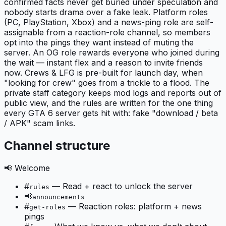
confirmed facts never get buried under speculation and
nobody starts drama over a fake leak. Platform roles
(PC, PlayStation, Xbox) and a news-ping role are self-
assignable from a reaction-role channel, so members
opt into the pings they want instead of muting the
server. An OG role rewards everyone who joined during
the wait — instant flex and a reason to invite friends
now. Crews & LFG is pre-built for launch day, when
"looking for crew" goes from a trickle to a flood. The
private staff category keeps mod logs and reports out of
public view, and the rules are written for the one thing
every GTA 6 server gets hit with: fake "download / beta
/ APK" scam links.
Channel structure
📢 Welcome
#
—
Read + react to unlock the server
rules
📢
announcements
#
—
Reaction roles: platform + news
get-roles
pings