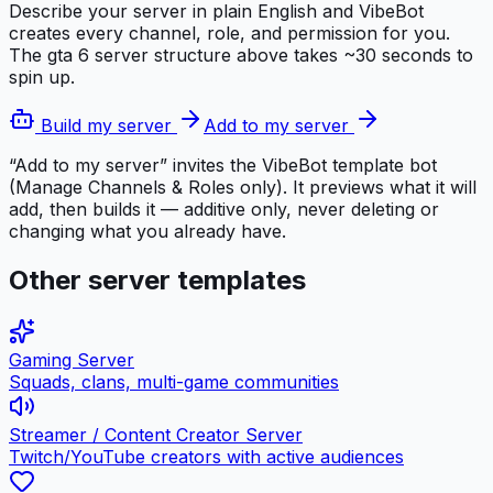
Describe your server in plain English and VibeBot
creates every channel, role, and permission for you.
The
gta 6 server
structure above takes ~30 seconds to
spin up.
Build my server
Add to my server
“Add to my server” invites the VibeBot template bot
(Manage Channels & Roles only). It previews what it will
add, then builds it — additive only, never deleting or
changing what you already have.
Other server templates
Gaming Server
Squads, clans, multi-game communities
Streamer / Content Creator Server
Twitch/YouTube creators with active audiences