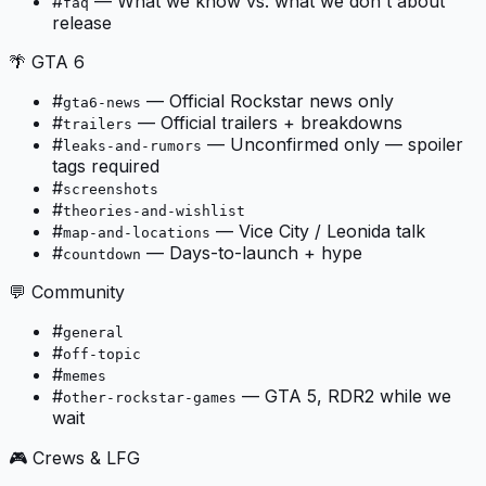
#
—
What we know vs. what we don't about
faq
release
🌴 GTA 6
#
—
Official Rockstar news only
gta6-news
#
—
Official trailers + breakdowns
trailers
#
—
Unconfirmed only — spoiler
leaks-and-rumors
tags required
#
screenshots
#
theories-and-wishlist
#
—
Vice City / Leonida talk
map-and-locations
#
—
Days-to-launch + hype
countdown
💬 Community
#
general
#
off-topic
#
memes
#
—
GTA 5, RDR2 while we
other-rockstar-games
wait
🎮 Crews & LFG