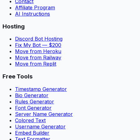
Contact
Affiliate Program
AI Instructions
Hosting
Discord Bot Hosting
Fix My Bot — $200
Move from Heroku
Move from Railway
Move from Replit
Free Tools
Timestamp Generator
Bio Generator
Rules Generator
Font Generator
Server Name Generator
Colored Text
Username Generator
Embed Builder
Text Formatter