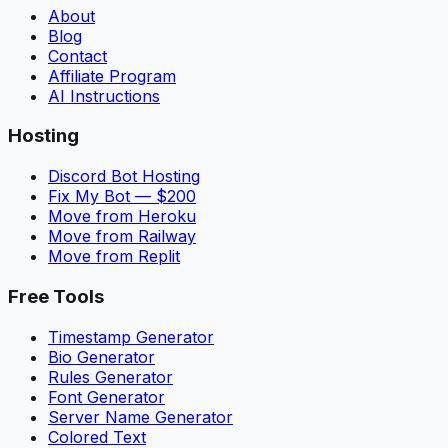
About
Blog
Contact
Affiliate Program
AI Instructions
Hosting
Discord Bot Hosting
Fix My Bot — $200
Move from Heroku
Move from Railway
Move from Replit
Free Tools
Timestamp Generator
Bio Generator
Rules Generator
Font Generator
Server Name Generator
Colored Text