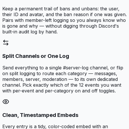
Keep a permanent trail of bans and unbans: the user,
their ID and avatar, and the ban reason if one was given.
Pairs with member-left logging so you always know who
is gone and why — without digging through Discord's
built-in audit log by hand.
Split Channels or One Log
Send everything to a single #server-log channel, or flip
on split logging to route each category — messages,
members, server, moderation — to its own dedicated
channel. Pick exactly which of the 12 events you want
with per-event and per-category on and off toggles.
Clean, Timestamped Embeds
Every entry is a tidy, color-coded embed with an