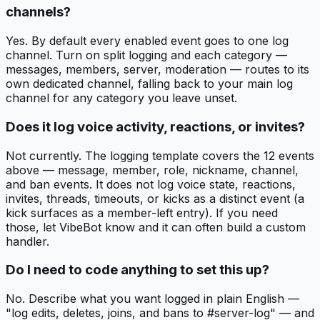
channels?
Yes. By default every enabled event goes to one log
channel. Turn on split logging and each category —
messages, members, server, moderation — routes to its
own dedicated channel, falling back to your main log
channel for any category you leave unset.
Does it log voice activity, reactions, or invites?
Not currently. The logging template covers the 12 events
above — message, member, role, nickname, channel,
and ban events. It does not log voice state, reactions,
invites, threads, timeouts, or kicks as a distinct event (a
kick surfaces as a member-left entry). If you need
those, let VibeBot know and it can often build a custom
handler.
Do I need to code anything to set this up?
No. Describe what you want logged in plain English —
"log edits, deletes, joins, and bans to #server-log" — and