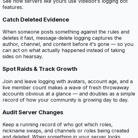
See how servers like yours use VibeBot's
logging bot
features.
Catch Deleted Evidence
When someone posts something against the rules and
deletes it fast, message-delete logging captures the
author, channel, and content before it's gone — so you
can act on what actually happened instead of taking
sides on hearsay.
Spot Raids & Track Growth
Join and leave logging with avatars, account age, and a
live member count makes a wave of fresh throwaway
accounts obvious at a glance — and doubles as a simple
record of how your community is growing day to day.
Audit Server Changes
Keep a running record of who got which roles,
nickname swaps, and channels or roles being created
and deleted. When something in your server looks