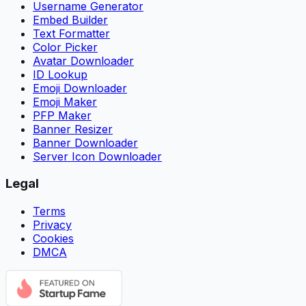
Username Generator
Embed Builder
Text Formatter
Color Picker
Avatar Downloader
ID Lookup
Emoji Downloader
Emoji Maker
PFP Maker
Banner Resizer
Banner Downloader
Server Icon Downloader
Legal
Terms
Privacy
Cookies
DMCA