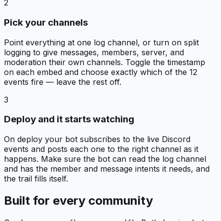
2
Pick your channels
Point everything at one log channel, or turn on split
logging to give messages, members, server, and
moderation their own channels. Toggle the timestamp
on each embed and choose exactly which of the 12
events fire — leave the rest off.
3
Deploy and it starts watching
On deploy your bot subscribes to the live Discord
events and posts each one to the right channel as it
happens. Make sure the bot can read the log channel
and has the member and message intents it needs, and
the trail fills itself.
Built for every community