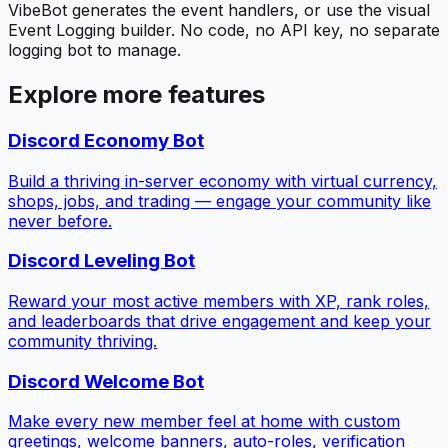
VibeBot generates the event handlers, or use the visual
Event Logging builder. No code, no API key, no separate
logging bot to manage.
Explore more features
Discord Economy Bot
Build a thriving in-server economy with virtual currency,
shops, jobs, and trading — engage your community like
never before.
Discord Leveling Bot
Reward your most active members with XP, rank roles,
and leaderboards that drive engagement and keep your
community thriving.
Discord Welcome Bot
Make every new member feel at home with custom
greetings, welcome banners, auto-roles, verification