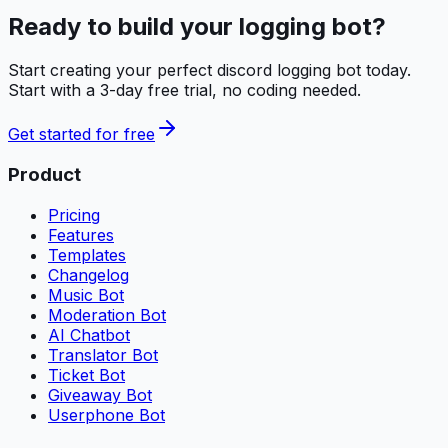
Ready to build your
logging bot
?
Start creating your perfect
discord logging bot
today.
Start with a 3-day free trial, no coding needed.
Get started for free
Product
Pricing
Features
Templates
Changelog
Music Bot
Moderation Bot
AI Chatbot
Translator Bot
Ticket Bot
Giveaway Bot
Userphone Bot