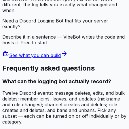
different, the log tells you exactly what changed and
when.
Need a Discord Logging Bot that fits your server
exactly?
Describe it in a sentence — VibeBot writes the code and
hosts it. Free to start.
See what you can build
Frequently asked questions
What can the logging bot actually record?
Twelve Discord events: message deletes, edits, and bulk
deletes; member joins, leaves, and updates (nickname
and role changes); channel creates and deletes; role
creates and deletes; and bans and unbans. Pick any
subset — each can be turned on or off individually or by
category.