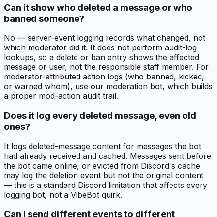
Can it show who deleted a message or who
banned someone?
No — server-event logging records what changed, not
which moderator did it. It does not perform audit-log
lookups, so a delete or ban entry shows the affected
message or user, not the responsible staff member. For
moderator-attributed action logs (who banned, kicked,
or warned whom), use our moderation bot, which builds
a proper mod-action audit trail.
Does it log every deleted message, even old
ones?
It logs deleted-message content for messages the bot
had already received and cached. Messages sent before
the bot came online, or evicted from Discord's cache,
may log the deletion event but not the original content
— this is a standard Discord limitation that affects every
logging bot, not a VibeBot quirk.
Can I send different events to different