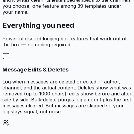
you choose, one feature among 39 templates under
your name.
Everything you need
Powerful
discord logging bot
features that work out of
the box — no coding required.
Message Edits & Deletes
Log when messages are deleted or edited — author,
channel, and the actual content. Deletes show what was
removed (up to 1000 chars); edits show before and after
side by side. Bulk-delete purges log a count plus the first
messages cleared. Bot messages are skipped so your
log stays signal, not noise.