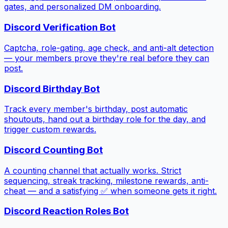
gates, and personalized DM onboarding.
Discord Verification Bot
Captcha, role-gating, age check, and anti-alt detection
— your members prove they're real before they can
post.
Discord Birthday Bot
Track every member's birthday, post automatic
shoutouts, hand out a birthday role for the day, and
trigger custom rewards.
Discord Counting Bot
A counting channel that actually works. Strict
sequencing, streak tracking, milestone rewards, anti-
cheat — and a satisfying ✅ when someone gets it right.
Discord Reaction Roles Bot