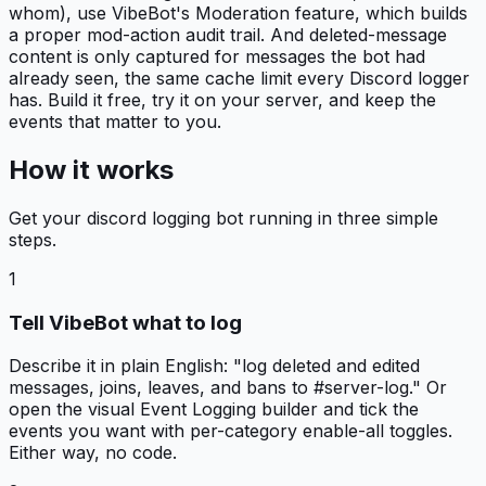
whom), use VibeBot's Moderation feature, which builds
a proper mod-action audit trail. And deleted-message
content is only captured for messages the bot had
already seen, the same cache limit every Discord logger
has. Build it free, try it on your server, and keep the
events that matter to you.
How it works
Get your
discord logging bot
running in three simple
steps.
1
Tell VibeBot what to log
Describe it in plain English: "log deleted and edited
messages, joins, leaves, and bans to #server-log." Or
open the visual Event Logging builder and tick the
events you want with per-category enable-all toggles.
Either way, no code.