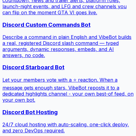
countdown, news and trailer alerts, platform roles,
launch-night events, and LFG and crew channels you
can flip on the moment GTA VI goes live.
Discord Custom Commands Bot
Describe a command in plain English and VibeBot builds
a real, registered Discord slash command — typed
arguments, dynamic responses, embeds, and AI
answers, no code.
Discord Starboard Bot
Let your members vote with a ⭐ reaction. When a
message gets enough stars, VibeBot reposts it to a
dedicated highlights channel - your own best-of feed, on
your own bot.
Discord Bot Hosting
24/7 cloud hosting with auto-scaling, one-click deploy,
and zero DevOps required.