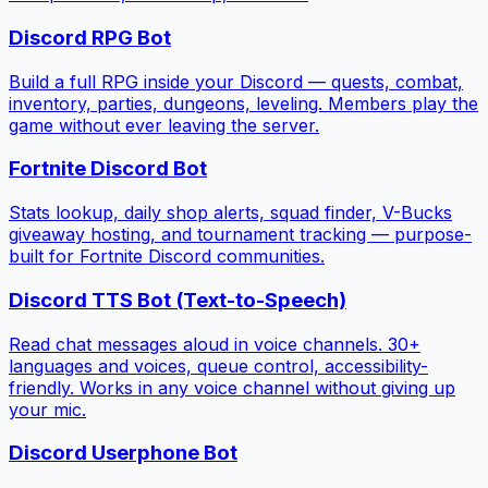
Discord RPG Bot
Build a full RPG inside your Discord — quests, combat,
inventory, parties, dungeons, leveling. Members play the
game without ever leaving the server.
Fortnite Discord Bot
Stats lookup, daily shop alerts, squad finder, V-Bucks
giveaway hosting, and tournament tracking — purpose-
built for Fortnite Discord communities.
Discord TTS Bot (Text-to-Speech)
Read chat messages aloud in voice channels. 30+
languages and voices, queue control, accessibility-
friendly. Works in any voice channel without giving up
your mic.
Discord Userphone Bot