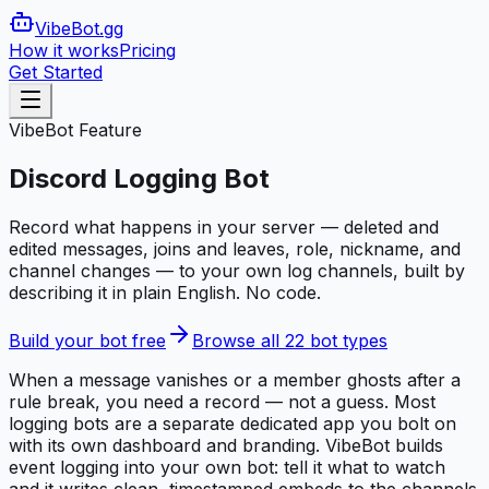
VibeBot
.gg
How it works
Pricing
Get Started
VibeBot Feature
Discord Logging Bot
Record what happens in your server — deleted and
edited messages, joins and leaves, role, nickname, and
channel changes — to your own log channels, built by
describing it in plain English. No code.
Build your bot free
Browse all 22 bot types
When a message vanishes or a member ghosts after a
rule break, you need a record — not a guess. Most
logging bots are a separate dedicated app you bolt on
with its own dashboard and branding. VibeBot builds
event logging into your own bot: tell it what to watch
and it writes clean, timestamped embeds to the channels