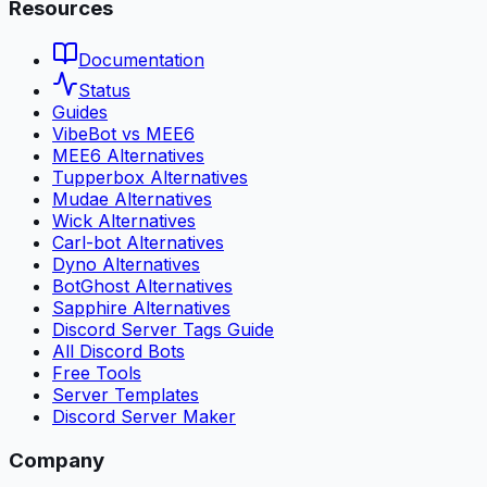
Resources
Documentation
Status
Guides
VibeBot vs MEE6
MEE6 Alternatives
Tupperbox Alternatives
Mudae Alternatives
Wick Alternatives
Carl-bot Alternatives
Dyno Alternatives
BotGhost Alternatives
Sapphire Alternatives
Discord Server Tags Guide
All Discord Bots
Free Tools
Server Templates
Discord Server Maker
Company