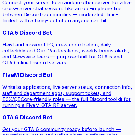
Connect your server to a random other server for a live
cross-server chat session. Like an opt-in phone line
between Discord communities — moderated, time-
limited, with a hang-up button anyone can hit.
GTA 5 Discord Bot
Heist and mission LFG, crew coordination, daily
collectible and Gun Van locations, weekly bonus alerts,
and Newswire feeds — purpose-built for GTA 5 and
GTA Online Discord servers.
FiveM Discord Bot
Whitelist applications, live server status, connection info,
staff and department apps, support tickets, and
ESX/QBCore-friendly roles — the full Discord toolkit for
running a FiveM GTA RP server.
GTA 6 Discord Bot
Get your GTA 6 community ready before launch —