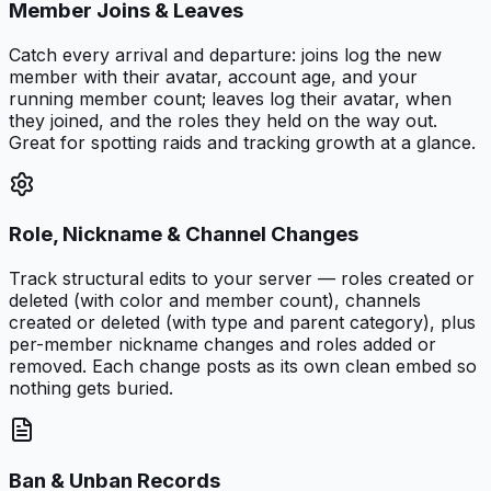
Member Joins & Leaves
Catch every arrival and departure: joins log the new
member with their avatar, account age, and your
running member count; leaves log their avatar, when
they joined, and the roles they held on the way out.
Great for spotting raids and tracking growth at a glance.
Role, Nickname & Channel Changes
Track structural edits to your server — roles created or
deleted (with color and member count), channels
created or deleted (with type and parent category), plus
per-member nickname changes and roles added or
removed. Each change posts as its own clean embed so
nothing gets buried.
Ban & Unban Records