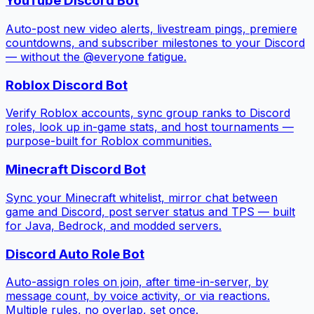
YouTube Discord Bot
Auto-post new video alerts, livestream pings, premiere
countdowns, and subscriber milestones to your Discord
— without the @everyone fatigue.
Roblox Discord Bot
Verify Roblox accounts, sync group ranks to Discord
roles, look up in-game stats, and host tournaments —
purpose-built for Roblox communities.
Minecraft Discord Bot
Sync your Minecraft whitelist, mirror chat between
game and Discord, post server status and TPS — built
for Java, Bedrock, and modded servers.
Discord Auto Role Bot
Auto-assign roles on join, after time-in-server, by
message count, by voice activity, or via reactions.
Multiple rules, no overlap, set once.