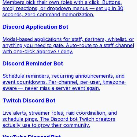
Members pick their own roles with a click. Buttons,
emoji reactions, or dropdown menus — set up in 30
seconds, zero command memorization.
Discord Application Bot
Modal-based applications for staff, partners, whitelist, or
anything you need to gate. Auto-route to a staff channel
with one-click approve / deny.
Discord Reminder Bot
Schedule reminders, recurring announcements, and
event countdowns. Per-channel, per-user, timezone-
aware — never miss a server event again.
Twitch Discord Bot
Live alerts, streamer roles, raid coordination, and
schedule pings. The Discord bot Twitch creators
actually use to grow their community.