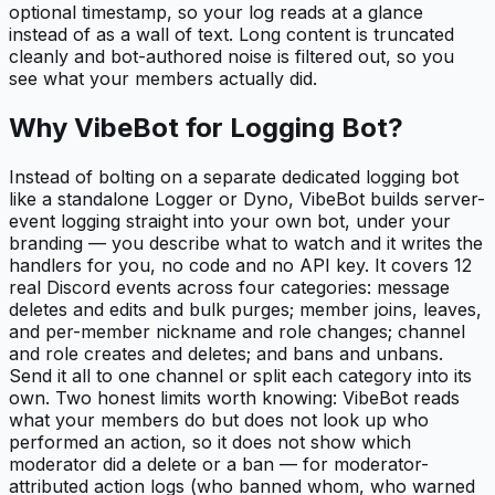
optional timestamp, so your log reads at a glance
instead of as a wall of text. Long content is truncated
cleanly and bot-authored noise is filtered out, so you
see what your members actually did.
Why VibeBot for
Logging Bot
?
Instead of bolting on a separate dedicated logging bot
like a standalone Logger or Dyno, VibeBot builds server-
event logging straight into your own bot, under your
branding — you describe what to watch and it writes the
handlers for you, no code and no API key. It covers 12
real Discord events across four categories: message
deletes and edits and bulk purges; member joins, leaves,
and per-member nickname and role changes; channel
and role creates and deletes; and bans and unbans.
Send it all to one channel or split each category into its
own. Two honest limits worth knowing: VibeBot reads
what your members do but does not look up who
performed an action, so it does not show which
moderator did a delete or a ban — for moderator-
attributed action logs (who banned whom, who warned